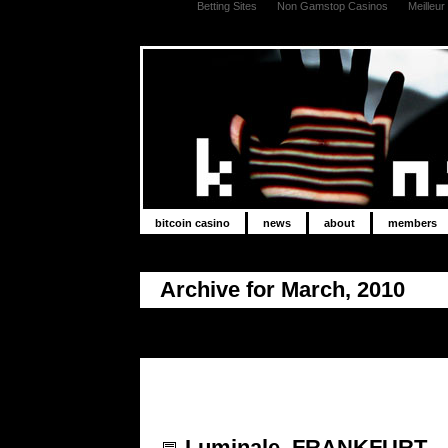
Betting Sites
Non Gamstop Casinos
Meilleu
bitcoin casino
news
about
members
Archive for March, 2010
Luminale, FRANKFURT