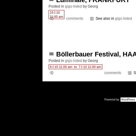
Posted in
gigs-listed
by Georg
15.f.10
11:00 am
comments
See also in
gigs-listed
Böllerbauer Festival, HA
Posted in
gigs-listed
by Georg
6.f.10 11:00 am
to
7.f.10 11:00 am
comments
S
Powered by
WordPress