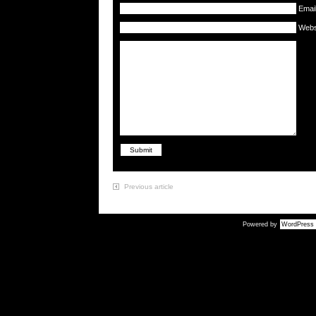
Emai
Webs
Previous article
Powered by
WordPress