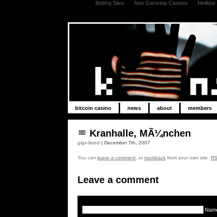
Betting Sites
Non Gamstop Casinos
Meilleu
bitcoin casino
news
about
members
Kranhalle, MÃ¼nchen
gigs-listed
| December 7th, 2007
You can
leave a comment
, or
trackback
from your own site.
RS
Leave a comment
Nam