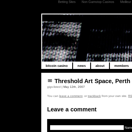
Betting Sites
Non Gamstop Casinos
Meilleu
bitcoin casino
news
about
members
Threshold Art Space, Perth
gigs-listed
| May 12th, 2007
You can
leave a comment
, or
trackback
from your own site.
RS
Leave a comment
Nam