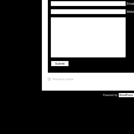
Emai
Webs
Previous article
Powered by
WordPress