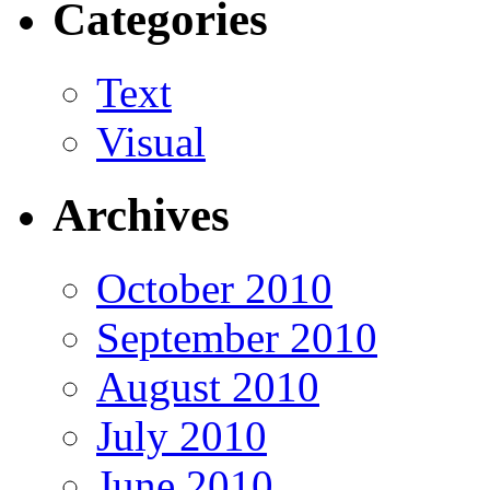
Categories
Text
Visual
Archives
October 2010
September 2010
August 2010
July 2010
June 2010