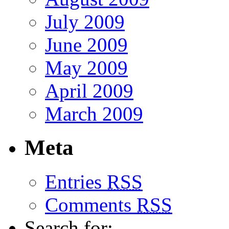
July 2009
June 2009
May 2009
April 2009
March 2009
Meta
Entries
RSS
Comments
RSS
Search for: