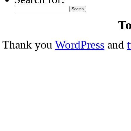
To
Thank you
WordPress
and