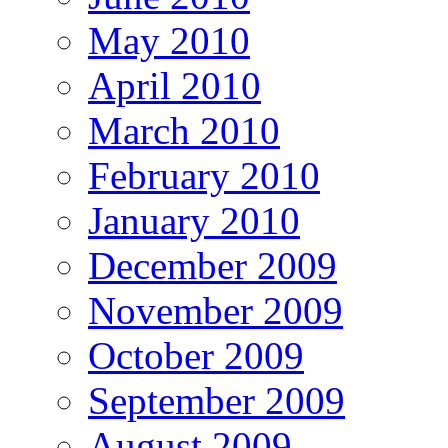
May 2010
April 2010
March 2010
February 2010
January 2010
December 2009
November 2009
October 2009
September 2009
August 2009