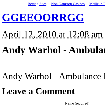
Betting Sites
Non Gamstop Casinos
Meilleur C
GGEEOORRGG
April 12, 2010 at 12:08 am
Andy Warhol - Ambulan
Andy Warhol - Ambulance D
Leave a Comment
Name
(required)