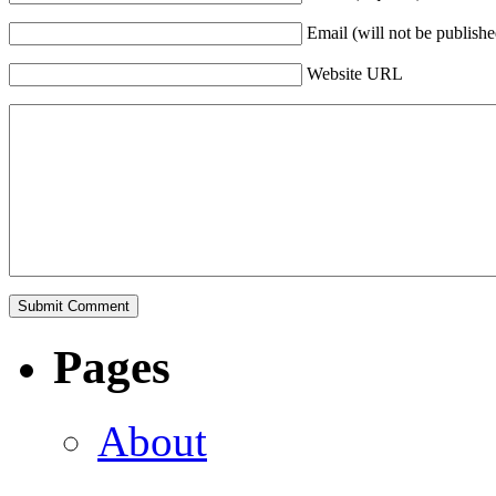
Email
(will not be publishe
Website URL
Pages
About