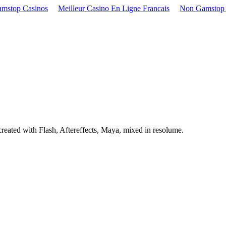
mstop Casinos
Meilleur Casino En Ligne Francais
Non Gamstop 
created with Flash, Aftereffects, Maya, mixed in resolume.