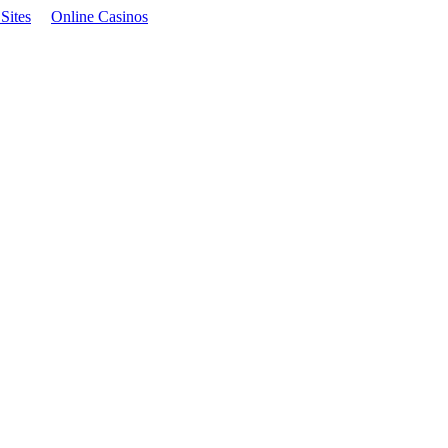
Sites
Online Casinos