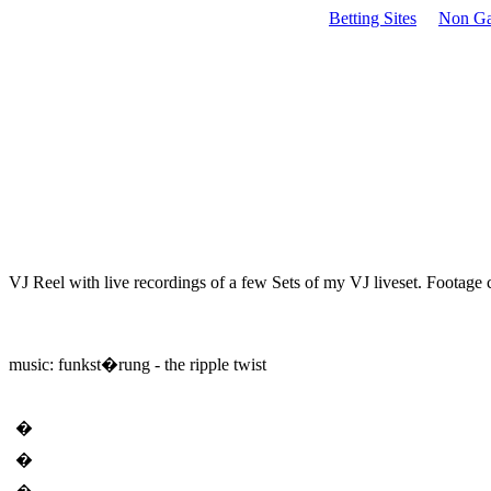
Betting Sites
Non Ga
VJ Reel with live recordings of a few Sets of my VJ liveset. Footage 
music: funkst�rung - the ripple twist
�
�