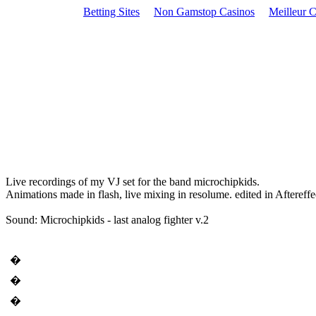
Betting Sites
Non Gamstop Casinos
Meilleur C
Live recordings of my VJ set for the band microchipkids.
Animations made in flash, live mixing in resolume. edited in Aftereffe
Sound: Microchipkids - last analog fighter v.2
�
�
�