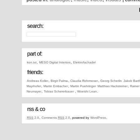
search:
part of:
kon.txt
,
MESO Digital Interiors
,
Elektrofachadel
friends:
Andreas Koller
,
Birgit Palma
,
Claudia Rohrmoser
,
Georg Scherlin
Jakob Bart
Mayrhofer
,
Martin Embacher
,
Martin Puehringer
Matthias Hacksteiner
,
Rainer
Neumayer
,
Tobias Schererbauer
,
Woeishi Lean
.
rss & co
RSS
2.0
,
Comments
RSS
2.0
, powered by
WordPress
.