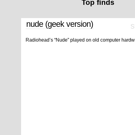
Top finds
nude (geek version)
s
Radiohead’s “Nude” played on old computer hardw