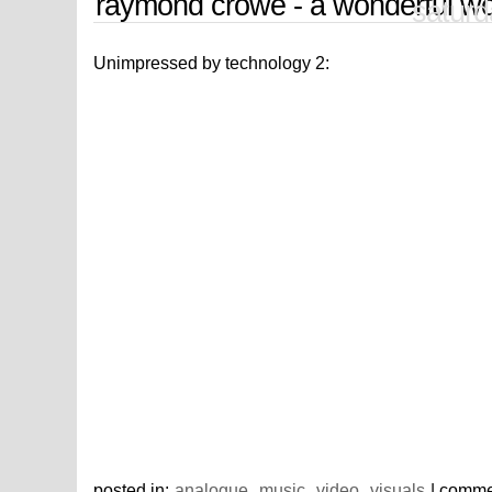
raymond crowe - a wonderful wo
saturd
Unimpressed by technology 2:
posted in:
analogue
,
music
,
video
,
visuals
| comme