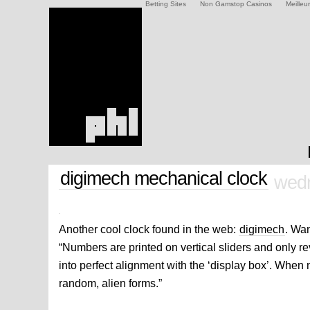
Betting Sites
Non Gamstop Casinos
Meilleu
digimech mechanical clock
wedn
Another cool clock found in the web:
digimech
. Wan
“Numbers are printed on vertical sliders and only 
into perfect alignment with the ‘display box’. When n
random, alien forms.”