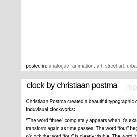
posted in:
analogue
,
animation
,
art
,
street art
,
urba
clock by christiaan postma
mon
Christiaan Postma created a beautiful typographic 
induvisual clockworks:
“The word “three” completely appears when it’s exac
transform again as time passes. The word “four” beg
o’clock the word “four” is clearly visible. The word “t