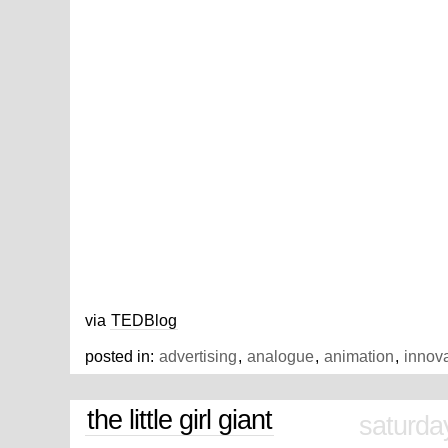
via
TEDBlog
posted in:
advertising
,
analogue
,
animation
,
innov
the little girl giant
saturda