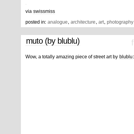
via
swissmiss
posted in:
analogue
,
architecture
,
art
,
photography
muto (by blublu)
Wow, a totally amazing piece of street art by
blublu
: