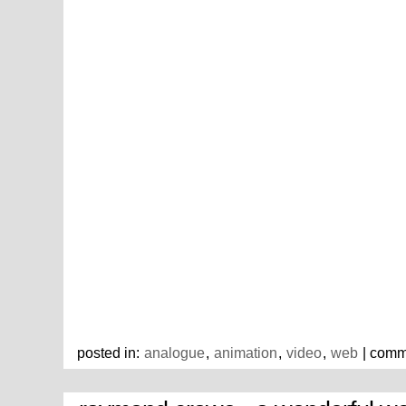
posted in:
analogue
,
animation
,
video
,
web
| comm