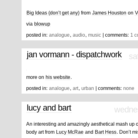
Big Ideas (don’t get any)
from
James Houston
on
V
via
blowup
posted in:
analogue
,
audio
,
music
| comments:
1 
jan vormann - dispatchwork
sa
more on
his website
.
posted in:
analogue
,
art
,
urban
| comments:
none
lucy and bart
wednes
An interesting and amazingly aesthetical mash up of
body art from
Lucy McRae
and
Bart Hess
. Don’t m