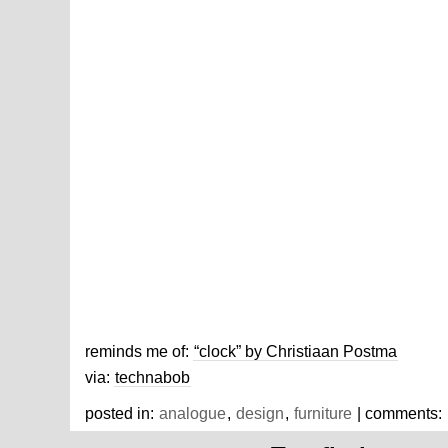
reminds me of:
“clock” by Christiaan Postma
via:
technabob
posted in:
analogue
,
design
,
furniture
| comments: