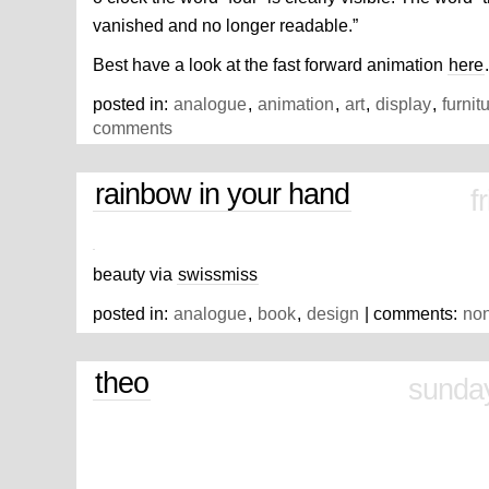
vanished and no longer readable.”
Best have a look at the fast forward animation
here
.
posted in:
analogue
,
animation
,
art
,
display
,
furnit
comments
rainbow in your hand
f
beauty via
swissmiss
posted in:
analogue
,
book
,
design
| comments:
no
theo
sunday