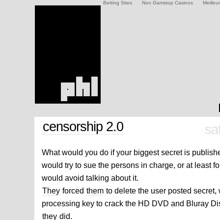
Betting Sites
Non Gamstop Casinos
Meilleu
censorship 2.0
sa
What would you do if your biggest secret is publis
would try to sue the persons in charge, or at least fo
would avoid talking about it.
They
forced
them
to delete the user posted secret, 
processing key to crack the HD DVD and Bluray Dis
they
did.