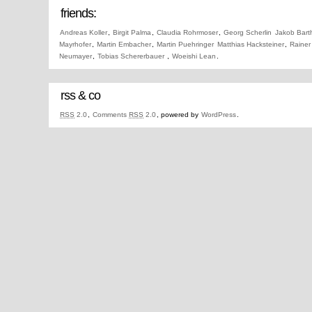
friends:
Andreas Koller
,
Birgit Palma
,
Claudia Rohrmoser
,
Georg Scherlin
Jakob Bart
Mayrhofer
,
Martin Embacher
,
Martin Puehringer
Matthias Hacksteiner
,
Rainer
Neumayer
,
Tobias Schererbauer
,
Woeishi Lean
.
rss & co
RSS
2.0
,
Comments
RSS
2.0
, powered by
WordPress
.