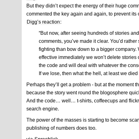
But they didn’t expect the energy of their huge co
commented the key again and again, to prevent its o
Digg’s reaction
:
“But now, after seeing hundreds of stories an
comments, you’ve made it clear. You’d rathe
fighting than bow down to a bigger company.
effective immediately we won’t delete stories
the code and will deal with whatever the con
If we lose, then what the hell, at least we died 
Perhaps they’ll get a problem - but at the moment th
because the story went round the blogosphere quick
And the code… well… t-shirts, coffeecups and flickr
search engine.
The power of the masses is starting to become scary
publishing of numbers does too.