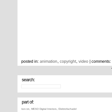
posted in:
animation
,
copyright
,
video
| comments:
search:
part of:
kon.txt
,
MESO Digital Interiors
,
Elektrofachadel