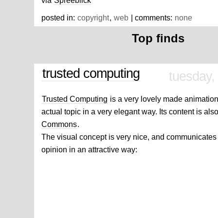
via
Spreeblick
posted in:
copyright
,
web
| comments:
none
Top finds
trusted computing
tuesday,
Trusted Computing
is a very lovely made animation 
actual topic in a very elegant way. Its content is al
Commons
.
The visual concept is very nice, and communicates 
opinion in an attractive way: