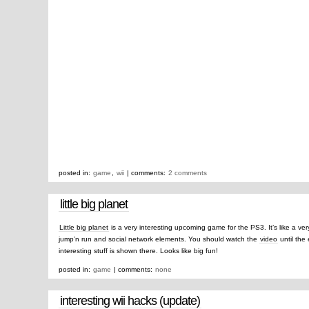
posted in:
game
,
wii
| comments:
2 comments
little big planet
Little big planet
is a very interesting upcoming game for the PS3. It’s like a v
jump’n run and social network elements. You should watch the
video
until the
interesting stuff is shown there. Looks like big fun!
posted in:
game
| comments:
none
interesting wii hacks (update)