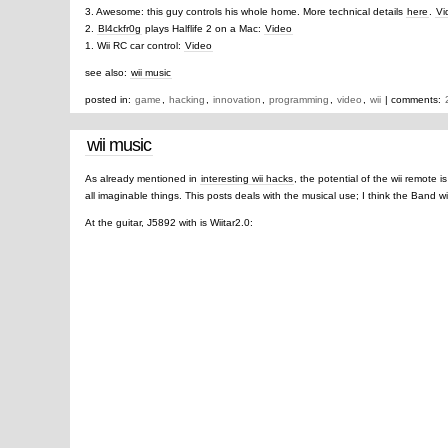
3. Awesome: this guy controls his whole home. More technical details
here
.
Vi
2.
Bl4ckfr0g
plays Halflife 2 on a Mac:
Video
1. Wii RC car control:
Video
see also:
wii music
posted in:
game
,
hacking
,
innovation
,
programming
,
video
,
wii
| comments:
wii music
As already mentioned in
interesting wii hacks
, the potential of the wii remote i
all imaginable things. This posts deals with the musical use; I think the Band w
At the guitar, J5892 with is Wiitar2.0: