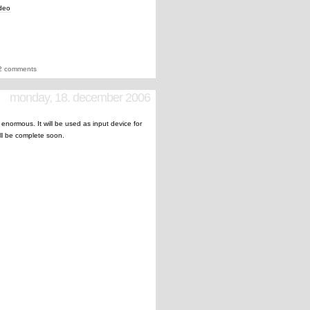
deo
2 comments
monday, 18. december 2006
s enormous. It will be used as input device for
ill be complete soon.