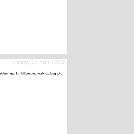
thursday, 22. march 2007
ightening. But it’ll become really exciting when