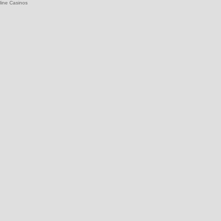
line Casinos