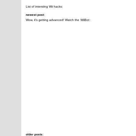
List of intersting Wii hacks:
newest post:
Wow, it’s getting advanced! Watch the
WiiBot
:
older posts: