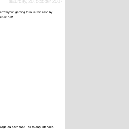
saturday, 20. october 2007
 new hybrid gaming form, in this case by
future fun:
mage on each face - as its only interface.