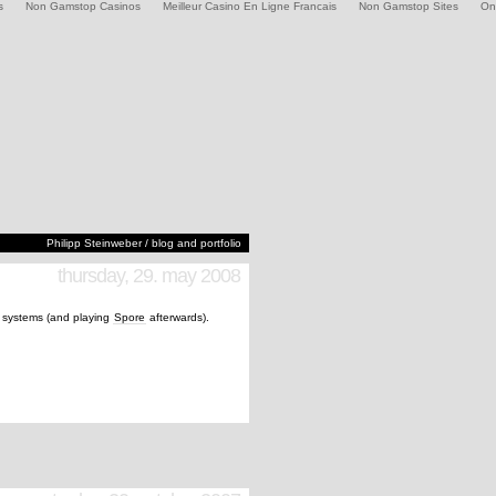
s
Non Gamstop Casinos
Meilleur Casino En Ligne Francais
Non Gamstop Sites
On
Philipp Steinweber / blog and portfolio
thursday, 29. may 2008
e systems (and playing
Spore
afterwards).