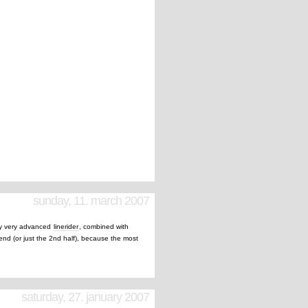
sunday, 11. march 2007
ery very advanced
linerider
, combined with
 end (or just the 2nd half), because the most
saturday, 27. january 2007