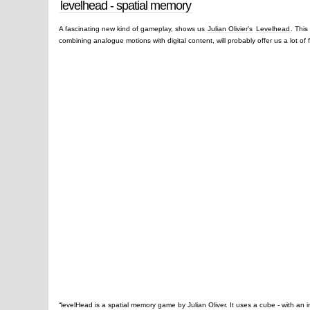
levelhead - spatial memory
A fascinating new kind of gameplay, shows us
Julian Olivier’s
Levelhead
. This
combining analogue motions with digital content, will probably offer us a lot of 
“levelHead is a spatial memory game by Julian Oliver. It uses a cube - with an i