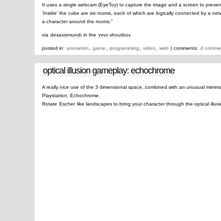
It uses a single webcam (EyeToy) to capture the image and a screen to presen
‘Inside’ the cube are six rooms, each of which are logically connected by a net
a character around the rooms.”
via
desaxismundi
in the
vvvv shoutbox
beverly
posted in:
animation
,
game
,
programming
,
video
,
web
| comments:
4 comme
90210
ringtone
hills
till
ringtone
optical illusion gameplay: echochrome
93
infinity
pm
ringtone
A really nice use of the 3 dimensional space, combined with an unusual minim
a840
aap
aana
Playstation: Echochrome.
ringtone
Rotate
Escher
like landscapes to bring your character through the optical illusi
ka
ringtone
aapne
banaya
aashiq
innocent
sorrow
school
boys
abingdon
ringtones
a930
ach
ringtone
ringtone
act
fool
Map