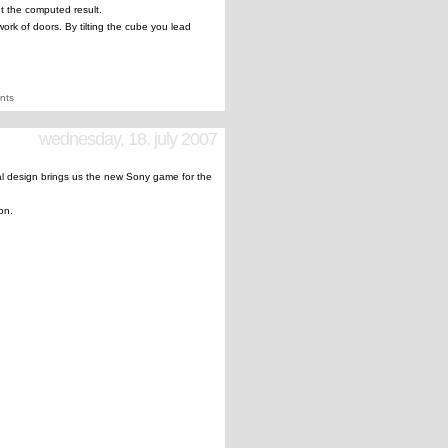
t the computed result.
work of doors. By tilting the cube you lead
nts
wednesday, 18. july 2007
al design brings us the new Sony game for the
on.