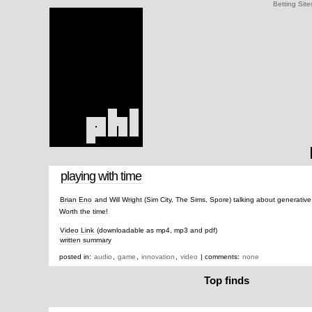
Betting Site
playing with time
Brian Eno
and Will Wright (Sim City, The Sims, Spore) talking about generativ
Worth the time!
Video Link
(downloadable as mp4, mp3 and pdf)
written summary
posted in:
audio
,
game
,
innovation
,
video
| comments:
none
Top finds