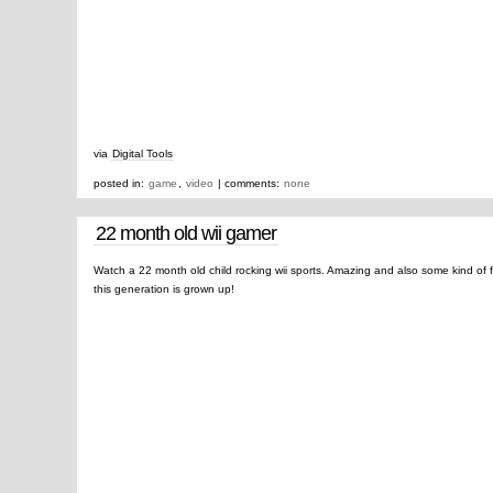
via
Digital Tools
posted in:
game
,
video
| comments:
none
22 month old wii gamer
Watch a 22 month old child rocking wii sports. Amazing and also some kind of fr
this generation is grown up!