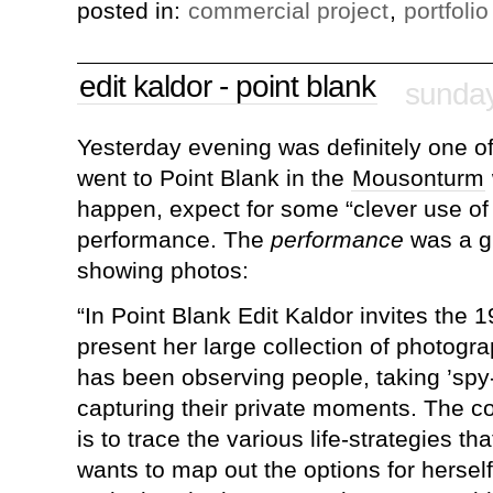
posted in:
commercial project
,
portfolio
edit kaldor - point blank
sunday
Yesterday evening was definitely one of 
went to Point Blank in the
Mousonturm
happen, expect for some “clever use of 
performance. The
performance
was a gi
showing photos:
“In Point Blank Edit Kaldor invites the 
present her large collection of photogr
has been observing people, taking ’spy
capturing their private moments. The co
is to trace the various life-strategies th
wants to map out the options for herself