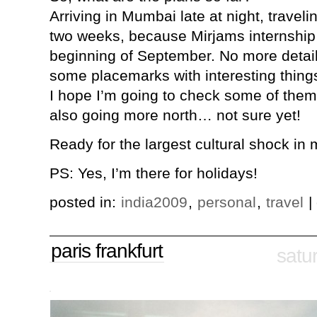
Arriving in Mumbai late at night, traveli
two weeks, because Mirjams internship 
beginning of September. No more detail
some placemarks with interesting things
I hope I’m going to check some of the
also going more north… not sure yet!
Ready for the largest cultural shock in my
PS: Yes, I’m there for holidays!
posted in:
india2009
,
personal
,
travel
|
paris frankfurt
satu