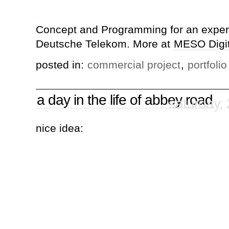
Concept and Programming for an experi
Deutsche Telekom. More at
MESO Digita
posted in:
commercial project
,
portfolio
a day in the life of abbey road
saturday,
nice idea: