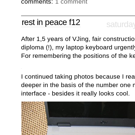
comments:
1 comment
rest in peace f12
saturda
After 1,5 years of VJing, fair constructi
diploma (!), my laptop keyboard urgent
For remembering the positions of the ke
I continued taking photos because I rea
deeper in the basis of the number on
interface - besides it really looks cool.