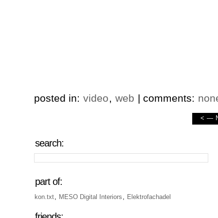
posted in:
video
,
web
| comments:
non
<
—
search:
part of:
kon.txt
,
MESO Digital Interiors
,
Elektrofachadel
friends: