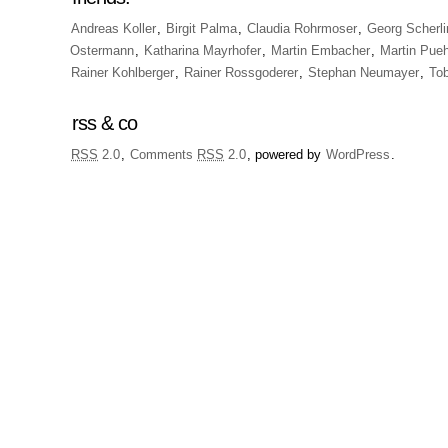
Andreas Koller
,
Birgit Palma
,
Claudia Rohrmoser
,
Georg Scherli
Ostermann
,
Katharina Mayrhofer
,
Martin Embacher
,
Martin Pueh
Rainer Kohlberger
,
Rainer Rossgoderer
,
Stephan Neumayer
,
To
rss & co
RSS
2.0
,
Comments
RSS
2.0
, powered by
WordPress
.