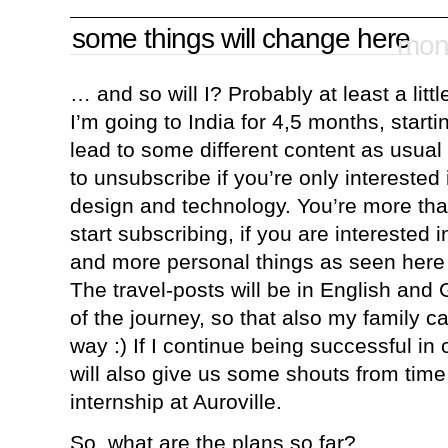
some things will change here
mond
… and so will I? Probably at least a littl
I’m going to India for 4,5 months, startin
lead to some different content as usual i
to unsubscribe if you’re only interested
design and technology. You’re more tha
start subscribing, if you are interested 
and more personal things as seen here
The travel-posts will be in English and
of the journey, so that also my family ca
way :) If I continue being successful in
will also give us some shouts from time 
internship at Auroville.
So, what are the plans so far?