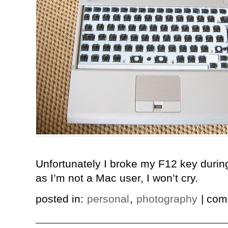
Unfortunately I broke my F12 key durin
as I’m not a Mac user, I won’t cry.
posted in:
personal
,
photography
| com