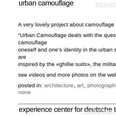
urban camouflage
thursd
A very lovely project about camouflage a
“Urban Camouflage deals with the ques
camouflage
oneself and one’s identity in the urba
are
inspired by the «ghillie suits», the milit
see videos and more photos on
the we
posted in:
architecture
,
art
,
photograph
none
experience center for deutsche 
saturday,