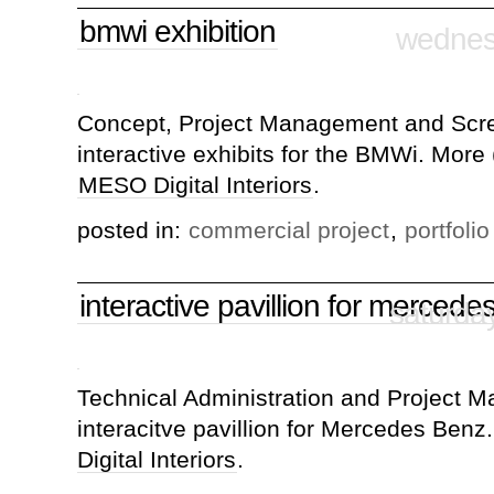
bmwi exhibition
wednesd
Concept, Project Management and Scre
interactive exhibits for the BMWi. More 
MESO Digital Interiors
.
posted in:
commercial project
,
portfolio
interactive pavillion for mercede
saturda
Technical Administration and Project 
interacitve pavillion for Mercedes Benz
Digital Interiors
.