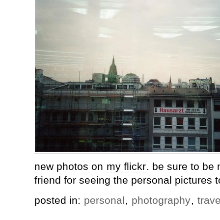
new photos on
my flickr
. be sure to be 
friend for seeing the personal pictures t
posted in:
personal
,
photography
,
trave