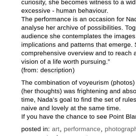
curiosity, she becomes witness to a wid
excessive - human behaviour.
The performance is an occasion for Nad
analyse her archive of possibilities. Tog
audience she contemplates the images,
implications and patterns that emerge. 
comprehensive overview and to reach a
vision of a life worth pursuing.”
(from:
description
)
The combination of voyeurism (photos)
(her thoughts) was frightening and abs
time, Nada’s goal to find the set of rules 
naive and lovely at the same time.
If you have the chance to see Point Blan
posted in:
art
,
performance
,
photograp