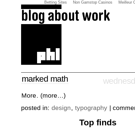
Betting Sites
Non Gamstop Casinos
Meilleur 
marked math
wednesda
More
.
(more…)
posted in:
design
,
typography
| comme
Top finds