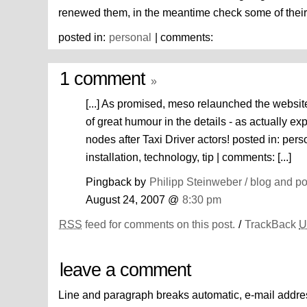
renewed them, in the meantime check some of thei
posted in:
personal
| comments:
1 comment
»
[...] As promised, meso relaunched the website:
of great humour in the details - as actually 
nodes after Taxi Driver actors! posted in: pers
installation, technology, tip | comments: [...]
Pingback by
Philipp Steinweber / blog and p
August 24, 2007 @
8:30 pm
RSS
feed for comments on this post.
/
TrackBack
U
leave a comment
Line and paragraph breaks automatic, e-mail addre