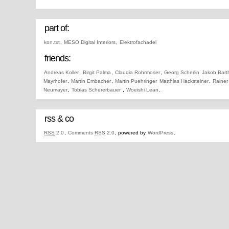
part of:
kon.txt
,
MESO Digital Interiors
,
Elektrofachadel
friends:
Andreas Koller
,
Birgit Palma
,
Claudia Rohrmoser
,
Georg Scherlin
Jakob Bart
Mayrhofer
,
Martin Embacher
,
Martin Puehringer
Matthias Hacksteiner
,
Rainer
Neumayer
,
Tobias Schererbauer
,
Woeishi Lean
.
rss & co
RSS
2.0
,
Comments
RSS
2.0
, powered by
WordPress
.