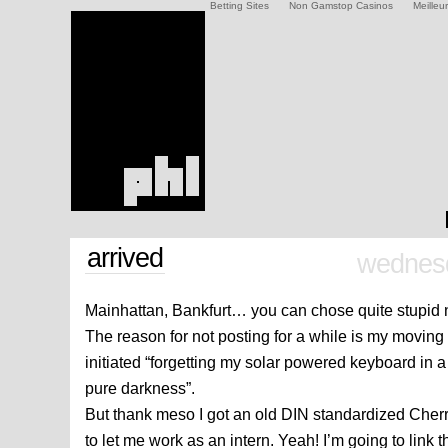
Betting Sites
Non Gamstop Casinos
Meilleu
arrived
wednesd
Mainhattan, Bankfurt… you can chose quite stupid 
The reason for not posting for a while is my moving 
initiated “forgetting my solar powered keyboard in
pure darkness”.
But thank meso I got an old DIN standardized Cher
to let me work as an intern. Yeah! I’m going to link 