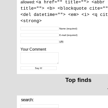
allowed:
<a href="" title=""> <abbr 
title=""> <b> <blockquote cite=""
<del datetime=""> <em> <i> <q cit
<strong>
Name
(required)
E-mail
(required)
URI
Your Comment
Top finds
search: