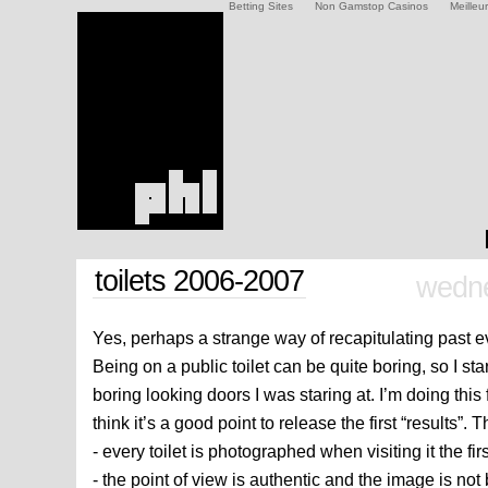
Betting Sites
Non Gamstop Casinos
Meilleu
toilets 2006-2007
wedne
Yes, perhaps a strange way of recapitulating past ev
Being on a public toilet can be quite boring, so I sta
boring looking doors I was staring at. I’m doing this
think it’s a good point to release the first “results”. T
- every toilet is photographed when visiting it the fir
- the point of view is authentic and the image is n