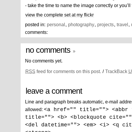
- take the time to name the image correctly or you’ll
view the complete set at my flickr
posted in:
personal
,
photography
,
projects
,
travel
,
comments:
no comments
»
No comments yet.
RSS
feed for comments on this post.
/
TrackBack
U
leave a comment
Line and paragraph breaks automatic, e-mail addre
allowed:
<a href="" title=""> <abbr 
title=""> <b> <blockquote cite=""
<del datetime=""> <em> <i> <q cit