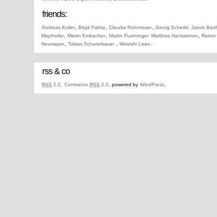
friends:
Andreas Koller
,
Birgit Palma
,
Claudia Rohrmoser
,
Georg Scherlin
Jakob Bart
Mayrhofer
,
Martin Embacher
,
Martin Puehringer
Matthias Hacksteiner
,
Rainer
Neumayer
,
Tobias Schererbauer
,
Woeishi Lean
.
rss & co
RSS
2.0
,
Comments
RSS
2.0
, powered by
WordPress
.