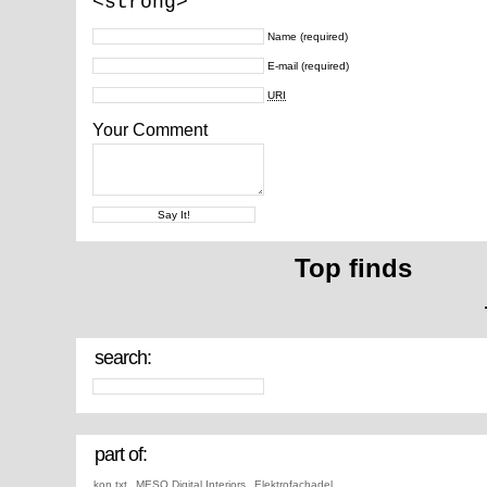
<strong>
Name
(required)
E-mail
(required)
URI
Your Comment
Top finds
search:
part of:
kon.txt
,
MESO Digital Interiors
,
Elektrofachadel