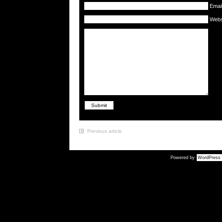
Emai
Webs
Previous article
Powered by
WordPress