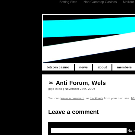
Betting Sites
Non Gamstop Casinos
Meilleu
bitcoin casino
news
about
members
Anti Forum, Wels
gigs-listed
| November 28th, 2006
You can
leave a comment
, or
trackback
from your own site.
RS
Leave a comment
Nam