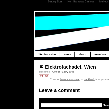
Betting Sites
Non Gamstop Casinos
Meilleu
bitcoin casino
news
about
members
Elektrofachadel, Wien
gigs-listed
| October 12th, 2008
19.f.08
You can
leave a comment
, or
trackback
from your ow
Leave a comment
Nam