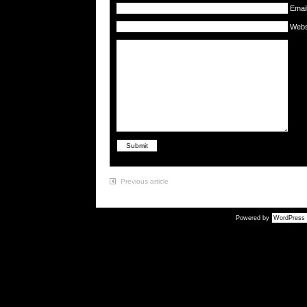
Emai
Webs
Previous article
Powered by
WordPress