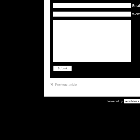
Emai
Webs
Previous article
Powered by
WordPress