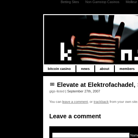
Betting Sites
Non Gamstop Casinos
Meilleu
bitcoin casino
news
about
members
Elevate at Elektrofachadel,
gigs-listed
| September 27th, 2007
You can
leave a comment
, or
trackback
from your own site
Leave a comment
Nam