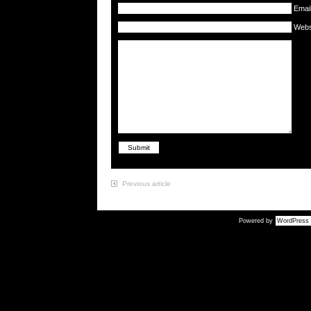
Emai
Webs
Previous article
Powered by
WordPress