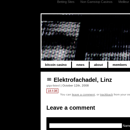
Betting Sites
Non Gamstop Casinos
Meilleu
bitcoin casino
news
about
members
Elektrofachadel, Linz
gigs-listed
| October 12th, 2008
18.f.08
You can
leave a comment
, or
trackback
from your ow
Leave a comment
Nam