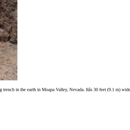
rench in the earth in Moapa Valley, Nevada. Itâs 30 feet (9.1 m) wide