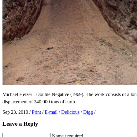
Michael Heizer - Double Negative (1969). The work consists of a long t
displacement of 240,000 tons of earth.
Sep 23, 2010 /
Print
/
E-mail
/
Delicious
/
Digg
/
Leave a Reply
Name / required