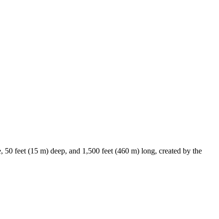
, 50 feet (15 m) deep, and 1,500 feet (460 m) long, created by the