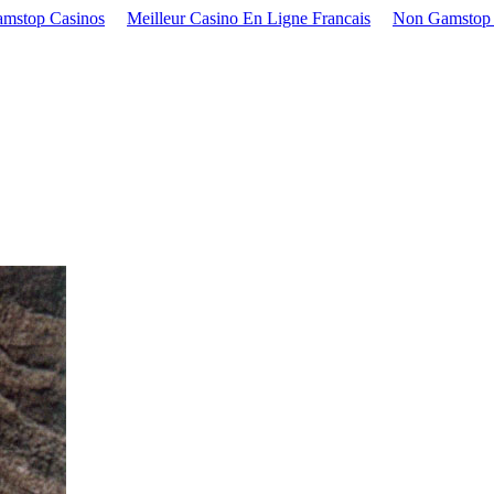
mstop Casinos
Meilleur Casino En Ligne Francais
Non Gamstop 