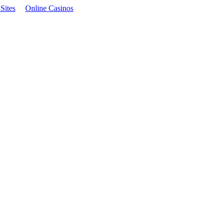
Sites
Online Casinos