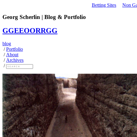
Betting Sites
Non Ga
Georg Scherlin | Blog & Portfolio
GGEEOORRGG
blog
/
Portfolio
/
About
/
Archives
/