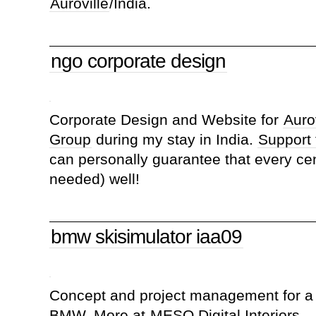
Auroville
/India.
ngo corporate design
Corporate Design and Website for
Aurov
Group
during my stay in India.
Support
can personally guarantee that every ce
needed) well!
bmw skisimulator iaa09
Concept and project management for a 
BMW. More at
MESO Digital Interiors
.