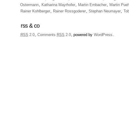
Ostermann
,
Katharina Mayrhofer
,
Martin Embacher
,
Martin Pueh
Rainer Kohlberger
,
Rainer Rossgoderer
,
Stephan Neumayer
,
To
rss & co
RSS
2.0
,
Comments
RSS
2.0
, powered by
WordPress
.