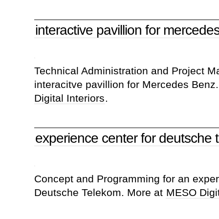
interactive pavillion for mercede
Technical Administration and Project 
interacitve pavillion for Mercedes Benz
Digital Interiors
.
experience center for deutsche 
Concept and Programming for an experi
Deutsche Telekom. More at
MESO Digita