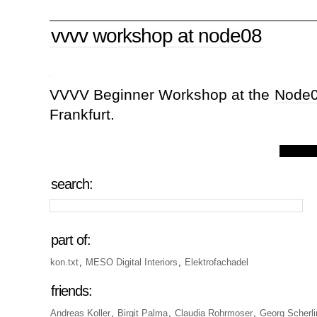
vvvv workshop at node08
VVVV Beginner Workshop at the
Node
Frankfurt.
search:
part of:
kon.txt
,
MESO Digital Interiors
,
Elektrofachadel
friends:
Andreas Koller
,
Birgit Palma
,
Claudia Rohrmoser
,
Georg Scherli