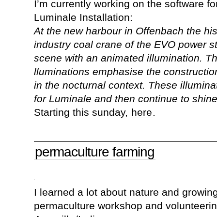
I’m currently working on the software fo
Luminale Installation:
At the new harbour in Offenbach the hi
industry coal crane of the EVO power sta
scene with an animated illumination. 
lluminations emphasise the construction, 
in the nocturnal context. These illumina
for Luminale and then continue to shine 
Starting this sunday,
here
.
permaculture farming
I learned a lot about nature and growin
permaculture workshop and volunteeri