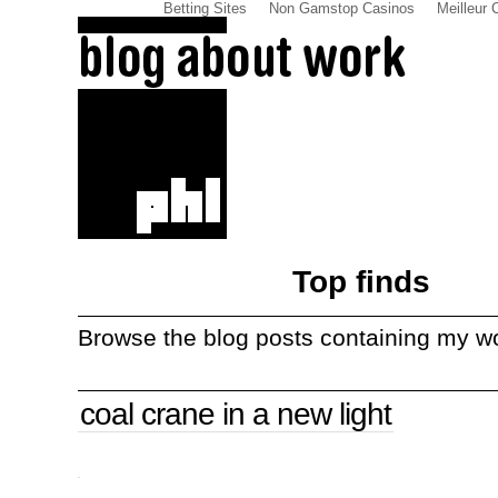
Betting Sites
Non Gamstop Casinos
Meilleur 
Top finds
Browse the blog posts containing my w
coal crane in a new light