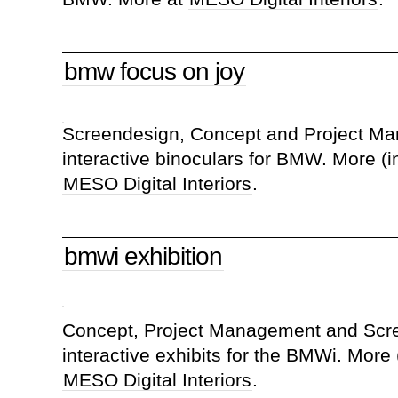
bmw focus on joy
Screendesign, Concept and Project Ma
interactive binoculars for BMW. More (i
MESO Digital Interiors
.
bmwi exhibition
Concept, Project Management and Scre
interactive exhibits for the BMWi. More 
MESO Digital Interiors
.