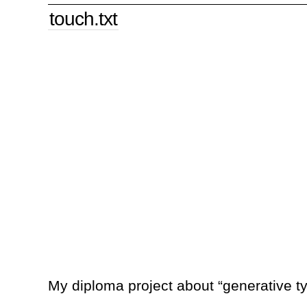
touch.txt
My diploma project about “generative 