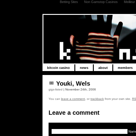
Betting Sites
Non Gamstop Casinos
Meilleu
bitcoin casino
news
about
members
Youki, Wels
gigs-listed
| November 24th, 2006
You can
leave a comment
, or
trackback
from your own site.
RS
Leave a comment
Nam