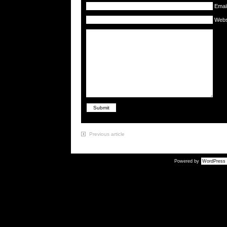
Emai
Webs
Previous article
Powered by
WordPress