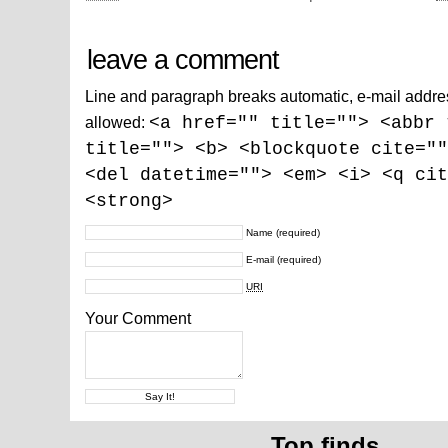
leave a comment
Line and paragraph breaks automatic, e-mail addre
allowed:
<a href="" title=""> <abbr 
title=""> <b> <blockquote cite=""
<del datetime=""> <em> <i> <q cit
<strong>
Name
(required)
E-mail
(required)
URI
Your Comment
Top finds