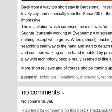
Back from a way too short stay in Barcelona, I’m still
lovely city, and especially from the
Sonar2007
- the
impressive!
The installation which surprised me most was “deli
Sugrue
(currently working at
Eyebeam
): A tft scre
nothing except white grubs. When (almost) touching
searching their way to the hand and start to detach
and continue walking on the hand (enabled by proje
play with technology people really seemed to like a 
More short reviews and of course photos coming up 
posted in:
exhibiton
,
installation
,
interaction
,
techn
no comments
»
No comments yet.
RSS
feed for comments on this post.
/
TrackBack
U