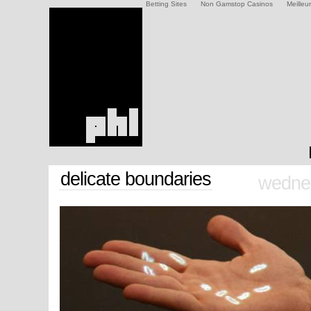
Betting Sites
Non Gamstop Casinos
Meilleu
delicate boundaries
wednes