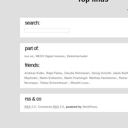
search:
part of:
kon.txt
,
MESO Digital Interiors
,
Elektrofachadel
friends:
Andreas Koller
,
Birgit Palma
,
Claudia Rohrmoser
,
Georg Scherlin
Jakob Bart
Mayrhofer
,
Martin Embacher
,
Martin Puehringer
Matthias Hacksteiner
,
Rainer
Neumayer
,
Tobias Schererbauer
,
Woeishi Lean
.
rss & co
RSS
2.0
,
Comments
RSS
2.0
, powered by
WordPress
.