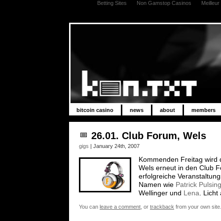
Betting Sites
Non Gamstop Casinos
Meilleu
bitcoin casino
news
about
members
26.01. Club Forum, Wels
gigs
| January 24th, 2007
Kommenden Freitag wird
Wels erneut in den Club F
erfolgreiche Veranstaltung
Namen wie
Patrick Pulsin
Wellinger und
Lena
. Licht
You can
leave a comment
, or
trackback
from your own site