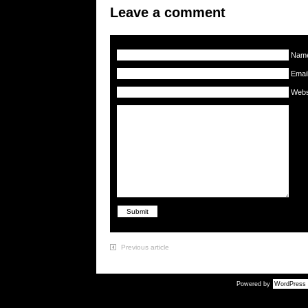
Leave a comment
Nam
Emai
Webs
Previous article
Powered by
WordPress