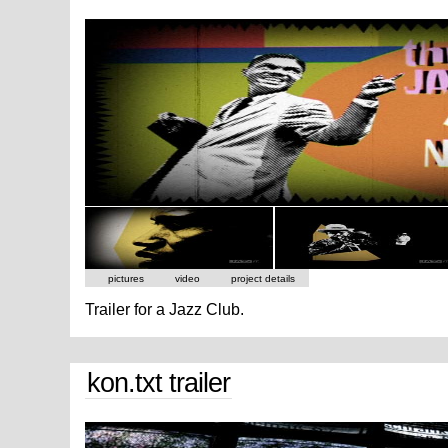
pictures
video
project details
Trailer for a Jazz Club.
kon.txt trailer