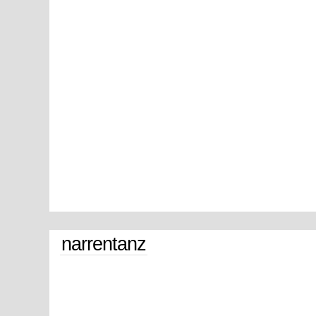
narrentanz