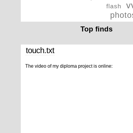
v
flash
photo
Top finds
touch.txt
The video of my diploma project is online: