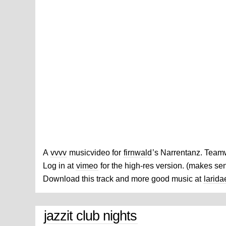
A
vvvv
musicvideo for
firnwald
’s Narrentanz. Team
Log in at
vimeo
for the high-res version. (makes se
Download this track and more good music at
larida
jazzit club nights