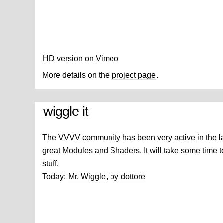
HD version on Vimeo
More details on the
project page
.
wiggle it
The VVVV community has been very active in the l
great Modules and Shaders. It will take some time t
stuff.
Today:
Mr. Wiggle
, by
dottore