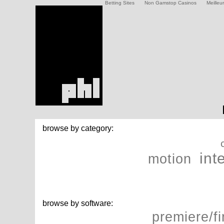
Betting Sites
Non Gamstop Casinos
Meilleu
browse by category:
int
motion
browse by software:
premiere/fi