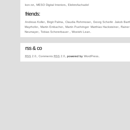
kon.txt
,
MESO Digital Interiors
,
Elektrofachadel
friends:
Andreas Koller
,
Birgit Palma
,
Claudia Rohrmoser
,
Georg Scherlin
Jakob Bart
Mayrhofer
,
Martin Embacher
,
Martin Puehringer
Matthias Hacksteiner
,
Rainer
Neumayer
,
Tobias Schererbauer
,
Woeishi Lean
.
rss & co
RSS
2.0
,
Comments
RSS
2.0
, powered by
WordPress
.