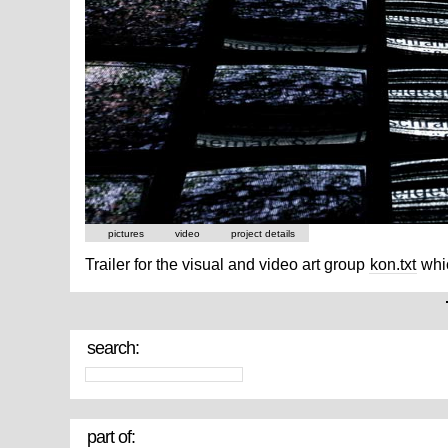
pictures
video
project details
Trailer for the visual and video art group
kon.txt
whic
search:
part of: