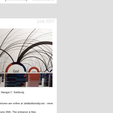
june 2007
e
Hangar-7
, Salzburg.
 pictures are online at
similardiversity.net
- more
June 26th. The entrance is free.