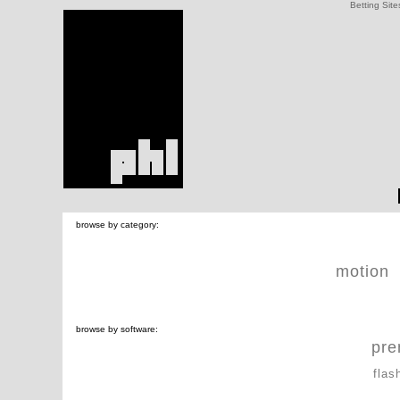
Betting Site
browse by category:
motion
browse by software:
pre
flas