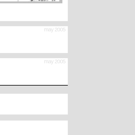
may 2005
may 2005