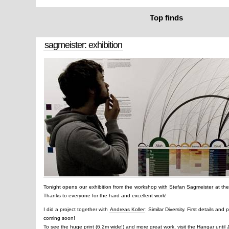
Top finds
sagmeister: exhibition
Tonight opens
our
exhibition from the
workshop with Stefan Sagmeister
at th
Thanks to everyone for the hard and excellent work!
I did a project together with
Andreas Koller
: Similar Diversity. First details and
coming soon!
To see the huge print (6,2m wide!) and more great work, visit the Hangar until 