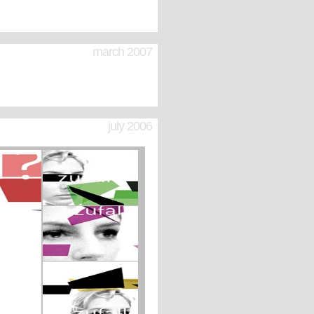
march 2007
july 2006