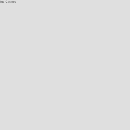
line Casinos