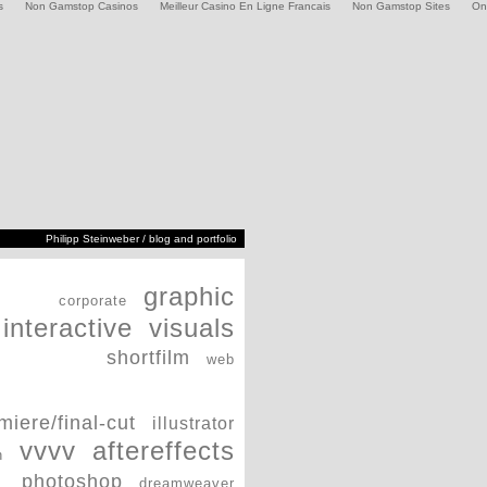
s
Non Gamstop Casinos
Meilleur Casino En Ligne Francais
Non Gamstop Sites
On
Philipp Steinweber / blog and portfolio
graphic
corporate
interactive
visuals
shortfilm
web
miere/final-cut
illustrator
vvvv
aftereffects
h
photoshop
dreamweaver