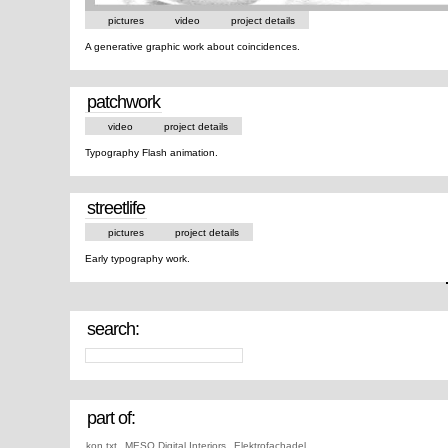
pictures
video
project details
A generative graphic work about coincidences.
patchwork
video
project details
Typography Flash animation.
streetlife
pictures
project details
Early typography work.
search:
part of:
kon.txt
,
MESO Digital Interiors
,
Elektrofachadel