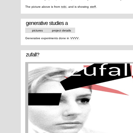
The picture above is from
tobi
, and is showing
steff
.
generative studies a
pictures
project details
Generative experiments done in
VVVV
.
zufall?