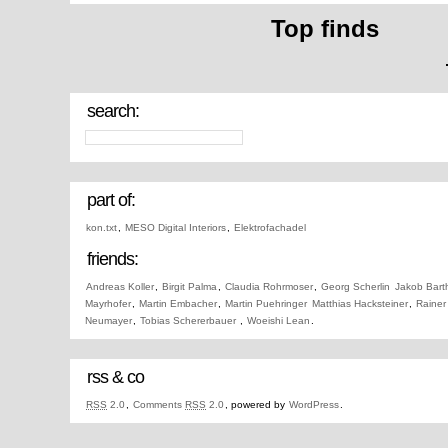
Top finds
search:
part of:
kon.txt
,
MESO Digital Interiors
,
Elektrofachadel
friends:
Andreas Koller
,
Birgit Palma
,
Claudia Rohrmoser
,
Georg Scherlin
Jakob Bart
Mayrhofer
,
Martin Embacher
,
Martin Puehringer
Matthias Hacksteiner
,
Rainer
Neumayer
,
Tobias Schererbauer
,
Woeishi Lean
.
rss & co
RSS
2.0
,
Comments
RSS
2.0
, powered by
WordPress
.