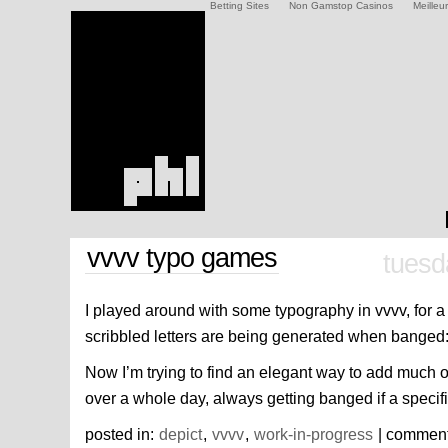
Betting Sites
Non Gamstop Casinos
Meilleu
vvvv typo games
tuesd
I played around with some typography in vvvv, for a
scribbled letters are being generated when banged
Now I’m trying to find an elegant way to add much o
over a whole day, always getting banged if a specif
posted in:
depict
,
vvvv
,
work-in-progress
| commen