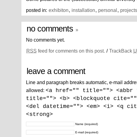
posted in:
exhibiton
,
installation
,
personal
,
project
no comments
»
No comments yet.
RSS
feed for comments on this post.
/
TrackBack
U
leave a comment
Line and paragraph breaks automatic, e-mail addre
allowed:
<a href="" title=""> <abbr 
title=""> <b> <blockquote cite=""
<del datetime=""> <em> <i> <q cit
<strong>
Name
(required)
E-mail
(required)