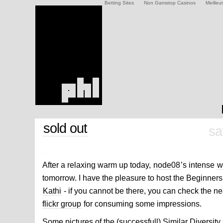
Betting Sites
Non Gamstop Casinos
Meilleu
sold out
sa
After a relaxing warm up today,
node08
’s intense
w
tomorrow. I have the pleasure to host the Beginner
Kathi
- if you cannot be there, you can check the ne
flickr group
for consuming some impressions.
Some pictures of the (successfull) Similar Diversit