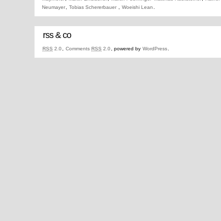
Neumayer
,
Tobias Schererbauer
,
Woeishi Lean
.
rss & co
RSS
2.0
,
Comments
RSS
2.0
, powered by
WordPress
.