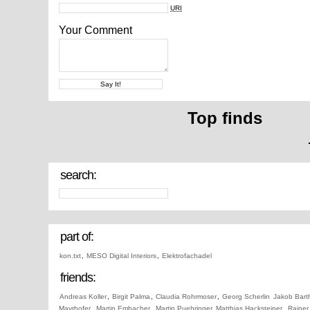
URI
Your Comment
Top finds
search:
part of:
kon.txt
,
MESO Digital Interiors
,
Elektrofachadel
friends:
Andreas Koller
,
Birgit Palma
,
Claudia Rohrmoser
,
Georg Scherlin
Jakob Bart
Mayrhofer
,
Martin Embacher
,
Martin Puehringer
Matthias Hacksteiner
,
Rainer