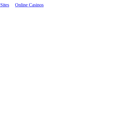
Sites
Online Casinos