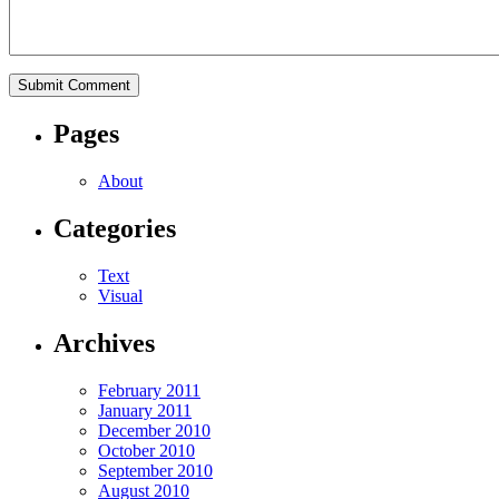
Pages
About
Categories
Text
Visual
Archives
February 2011
January 2011
December 2010
October 2010
September 2010
August 2010