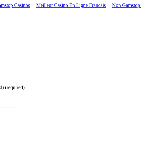
mstop Casinos
Meilleur Casino En Ligne Francais
Non Gamstop 
d) (required)