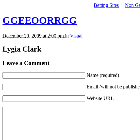
Betting Sites
Non Ga
GGEEOORRGG
December 29, 2009 at 2:00 pm
in
Visual
Lygia Clark
Leave a Comment
Name
(required)
Email
(will not be publishe
Website URL