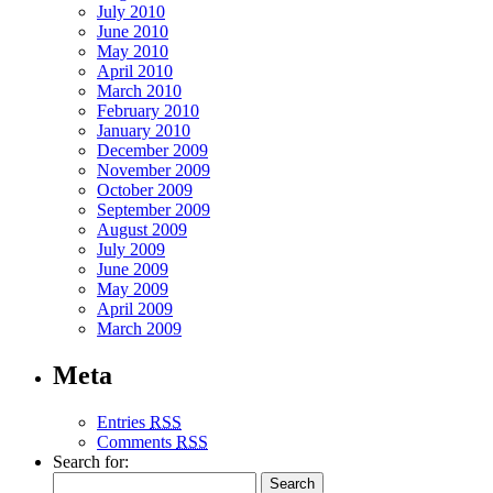
July 2010
June 2010
May 2010
April 2010
March 2010
February 2010
January 2010
December 2009
November 2009
October 2009
September 2009
August 2009
July 2009
June 2009
May 2009
April 2009
March 2009
Meta
Entries
RSS
Comments
RSS
Search for: