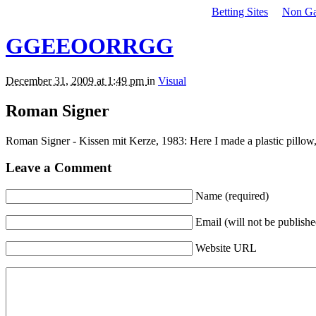
Betting Sites
Non Ga
GGEEOORRGG
December 31, 2009 at 1:49 pm
in
Visual
Roman Signer
Roman Signer - Kissen mit Kerze, 1983: Here I made a plastic pillow, f
Leave a Comment
Name
(required)
Email
(will not be publishe
Website URL