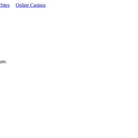
Sites
Online Casinos
ure.