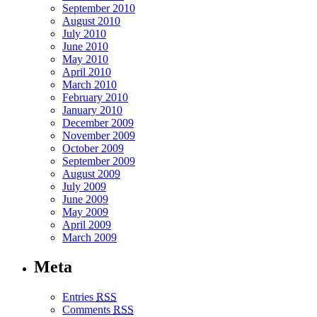
September 2010
August 2010
July 2010
June 2010
May 2010
April 2010
March 2010
February 2010
January 2010
December 2009
November 2009
October 2009
September 2009
August 2009
July 2009
June 2009
May 2009
April 2009
March 2009
Meta
Entries
RSS
Comments
RSS