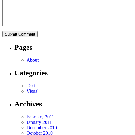
Pages
About
Categories
Text
Visual
Archives
February 2011
January 2011
December 2010
October 2010