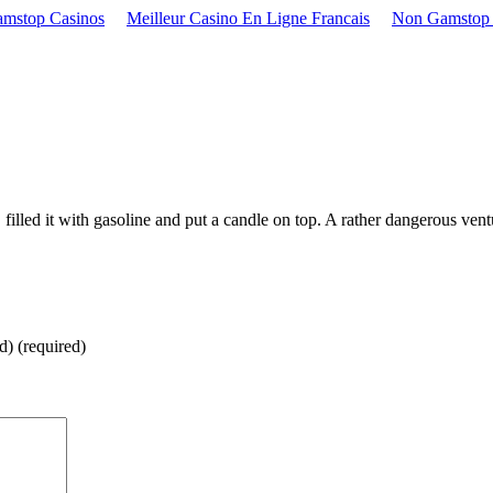
mstop Casinos
Meilleur Casino En Ligne Francais
Non Gamstop 
illed it with gasoline and put a candle on top. A rather dangerous vent
d) (required)