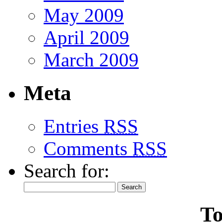
May 2009
April 2009
March 2009
Meta
Entries
RSS
Comments
RSS
Search for:
To