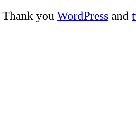
Thank you
WordPress
and