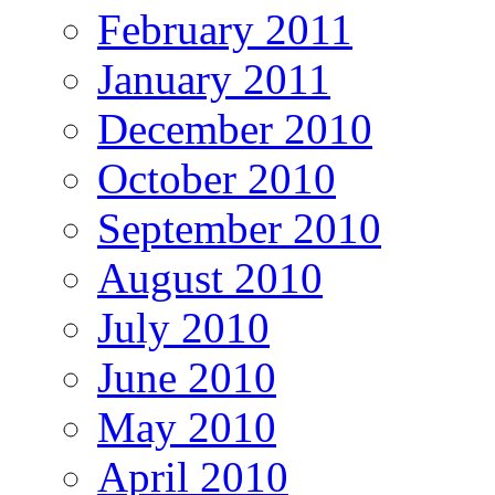
February 2011
January 2011
December 2010
October 2010
September 2010
August 2010
July 2010
June 2010
May 2010
April 2010