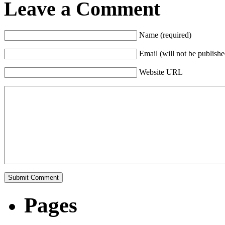
Leave a Comment
Name
(required)
Email
(will not be publishe
Website URL
Pages