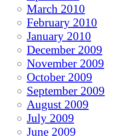
March 2010
February 2010
January 2010
December 2009
November 2009
October 2009
September 2009
August 2009
July 2009
June 2009