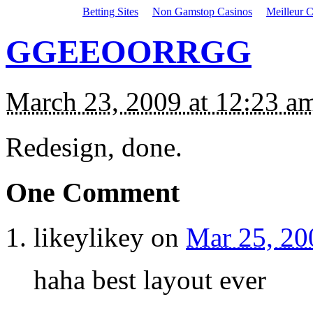
Betting Sites
Non Gamstop Casinos
Meilleur C
GGEEOORRGG
March 23, 2009 at 12:23 
Redesign, done.
One Comment
likeylikey on
Mar 25, 20
haha best layout ever