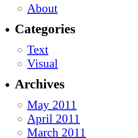
About
Categories
Text
Visual
Archives
May 2011
April 2011
March 2011