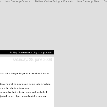
s
Non Gamstop Casinos
Meilleur Casino En Ligne Francais
Non Gamstop Sites
On
Philipp Steinweber / blog and portfolio
saturday, 28. june 2008
time - the
Image Fulgerator
. He describes as
intervenes when a photo is being taken, without
le on the photo afterwards.
a nearby that is being used with a flash. It
rojected on an object exactly at the moment