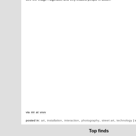
via
rrrr
at
vvvv
posted in:
art
,
installation
,
interaction
,
photography
,
street art
,
technology
| 
Top finds