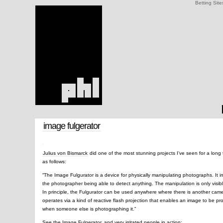
Betting Site
image fulgerator
Julius von Bismarck
did one of the most stunning projects I’ve seen for a long 
as follows:
“The Image Fulgurator is a device for physically manipulating photographs. It 
the photographer being able to detect anything. The manipulation is only visib
In principle, the Fulgurator can be used anywhere where there is another camer
operates via a kind of reactive flash projection that enables an image to be p
when someone else is photographing it.”
See the Image Fulgerator, and very irritated people in action: