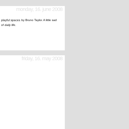
monday, 16. june 2008
t
playful spaces
by Bruno Taylor. A little sad
d of
daily life
.
friday, 16. may 2008