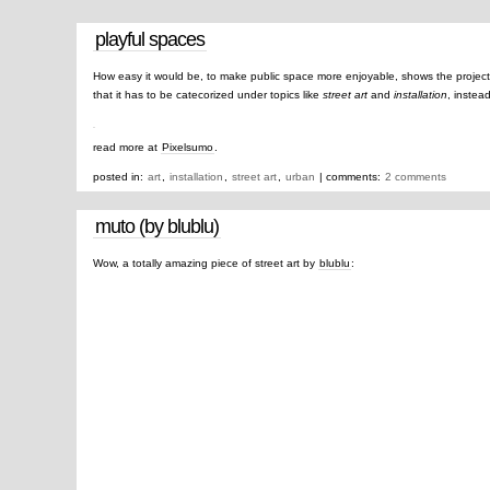
playful spaces
How easy it would be, to make public space more enjoyable, shows the projec
that it has to be catecorized under topics like
street art
and
installation
, instea
read more at
Pixelsumo
.
posted in:
art
,
installation
,
street art
,
urban
| comments:
2 comments
muto (by blublu)
Wow, a totally amazing piece of street art by
blublu
: