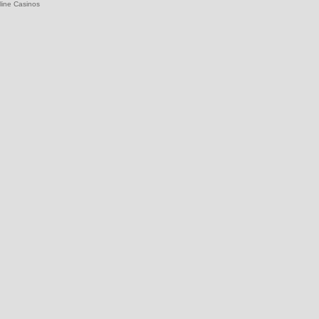
line Casinos