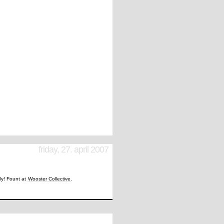
friday, 27. april 2007
tly! Fount at
Wooster Collective
.