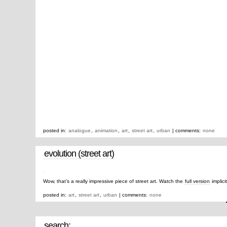
posted in:
analogue
,
animation
,
art
,
street art
,
urban
| comments:
none
evolution (street art)
Wow, that’s a really impressive piece of street art. Watch the
full version
implici
posted in:
art
,
street art
,
urban
| comments:
none
search: