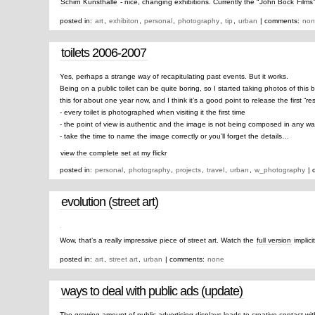
Schirn Kunsthalle
- nice, changing exhibitions. Currently the “
John Bock
Films
posted in:
art
,
exhibiton
,
personal
,
photography
,
tip
,
urban
| comments:
non
toilets 2006-2007
Yes, perhaps a strange way of recapitulating past events. But it works.
Being on a public toilet can be quite boring, so I started taking photos of this 
this for about one year now, and I think it’s a good point to release the first “res
- every toilet is photographed when visiting it the first time
- the point of view is authentic and the image is not being composed in any w
- take the time to name the image correctly or you’ll forget the details…
view the complete set at my flickr
posted in:
personal
,
photography
,
projects
,
travel
,
urban
,
w_photography
| 
evolution (street art)
Wow, that’s a really impressive piece of street art. Watch the
full version
implici
posted in:
art
,
street art
,
urban
| comments:
none
ways to deal with public ads (update)
The growing amount of public advertising displays leads to creative contact wi