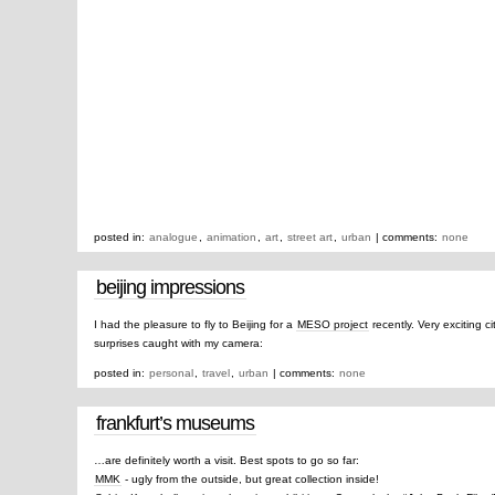
posted in:
analogue
,
animation
,
art
,
street art
,
urban
| comments:
none
beijing impressions
I had the pleasure to fly to Beijing for a
MESO project
recently. Very exciting ci
surprises caught with my camera:
posted in:
personal
,
travel
,
urban
| comments:
none
frankfurt’s museums
…are definitely worth a visit. Best spots to go so far:
MMK
- ugly from the outside, but great collection inside!