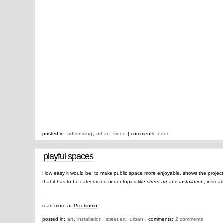
posted in:
advertising
,
urban
,
video
| comments:
none
playful spaces
How easy it would be, to make public space more enjoyable, shows the projec
that it has to be catecorized under topics like
street art
and
installation
, instea
read more at
Pixelsumo
.
posted in:
art
,
installation
,
street art
,
urban
| comments:
2 comments