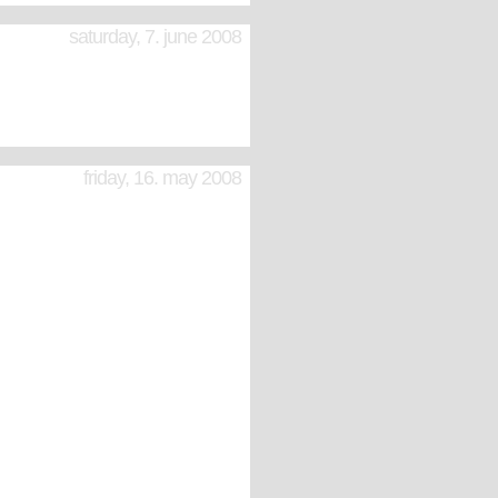
saturday, 7. june 2008
friday, 16. may 2008