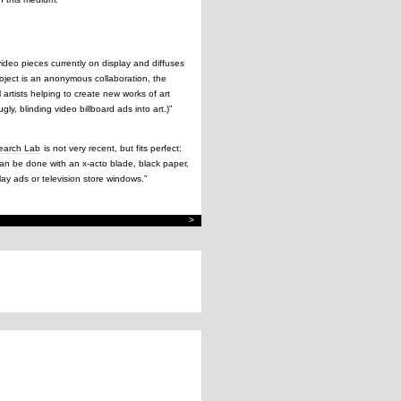
video pieces currently on display and diffuses
roject is an anonymous collaboration, the
 artists helping to create new works of art
ly, blinding video billboard ads into art.)”
search Lab
is not very recent, but fits perfect:
 can be done with an x-acto blade, black paper,
lay ads or television store windows.”
>