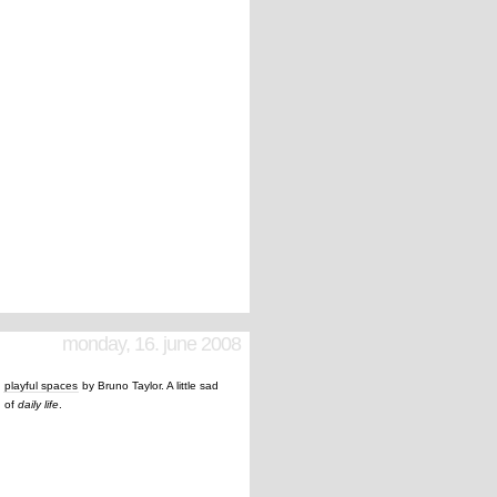
monday, 16. june 2008
t
playful spaces
by Bruno Taylor. A little sad
d of
daily life
.