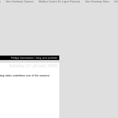
s
Non Gamstop Casinos
Meilleur Casino En Ligne Francais
Non Gamstop Sites
On
Philipp Steinweber / blog and portfolio
tuesday, 27. january 2009
lowing video underlines one of the reasons: