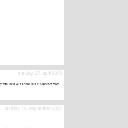
sunday, 27. april 2008
ty with, believe it or not, lots of Chinese! More
sunday, 16. september 2007