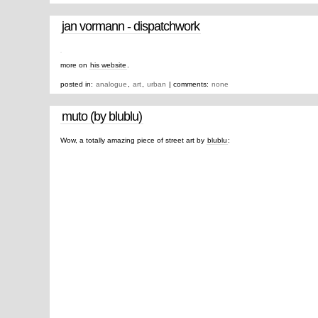
jan vormann - dispatchwork
more on
his website
.
posted in:
analogue
,
art
,
urban
| comments:
none
muto (by blublu)
Wow, a totally amazing piece of street art by
blublu
: