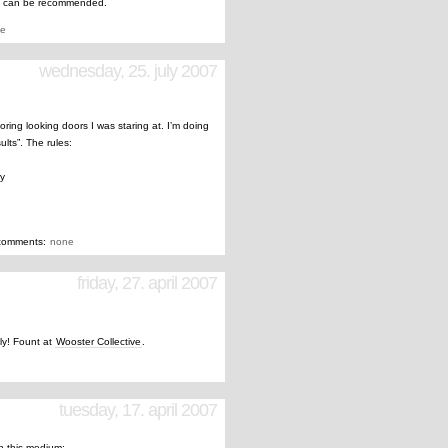
” can be recommended.
e
wednesday, 25. july 2007
boring looking doors I was staring at. I’m doing
ults”. The rules:
ay
comments:
none
friday, 27. april 2007
tly! Fount at
Wooster Collective
.
tuesday, 17. april 2007
th this medium: