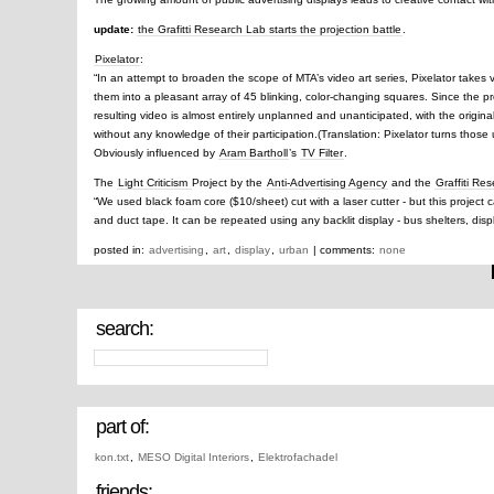
update:
the Grafitti Research Lab starts the projection battle
.
Pixelator
:
“In an attempt to broaden the scope of MTA’s video art series, Pixelator takes 
them into a pleasant array of 45 blinking, color-changing squares. Since the p
resulting video is almost entirely unplanned and unanticipated, with the original
without any knowledge of their participation.(Translation: Pixelator turns those ug
Obviously influenced by
Aram Bartholl
’s
TV Filter
.
The
Light Criticism
Project by the
Anti-Advertising Agency
and the
Graffiti Re
“We used black foam core ($10/sheet) cut with a laser cutter - but this project
and duct tape. It can be repeated using any backlit display - bus shelters, disp
posted in:
advertising
,
art
,
display
,
urban
| comments:
none
search:
part of:
kon.txt
,
MESO Digital Interiors
,
Elektrofachadel
friends: