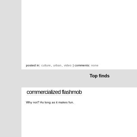
posted in:
culture
,
urban
,
video
| comments:
none
Top finds
commercialized flashmob
Why not? As long as it makes fun.