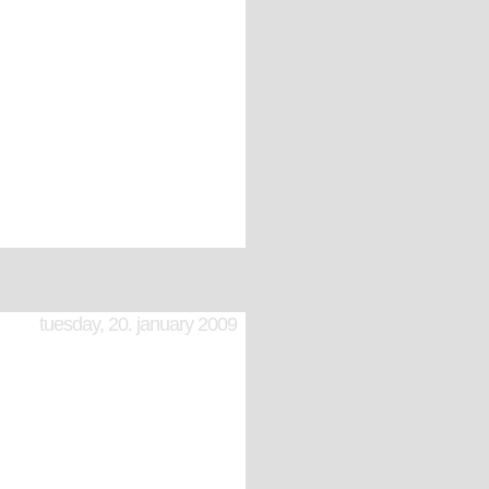
tuesday, 20. january 2009