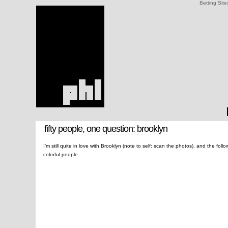
Betting Site
fifty people, one question: brooklyn
I’m still quite in love with Brooklyn (note to self: scan the photos), and the fol
colorful people.