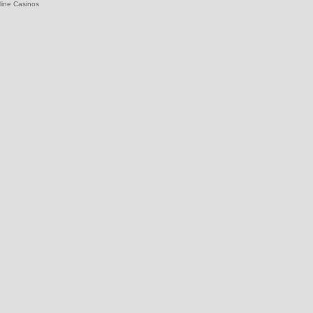
line Casinos