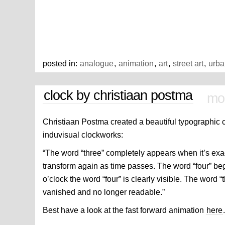
posted in:
analogue
,
animation
,
art
,
street art
,
urba
clock by christiaan postma
mon
Christiaan Postma created a beautiful typographic 
induvisual clockworks:
“The word “three” completely appears when it’s exac
transform again as time passes. The word “four” beg
o’clock the word “four” is clearly visible. The word “t
vanished and no longer readable.”
Best have a look at the fast forward animation
here
.