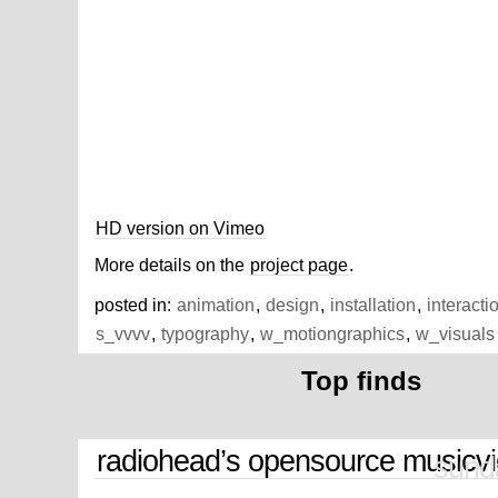
HD version on Vimeo
More details on the
project page
.
posted in:
animation
,
design
,
installation
,
interacti
s_vvvv
,
typography
,
w_motiongraphics
,
w_visuals
Top finds
radiohead’s opensource musicv
sund