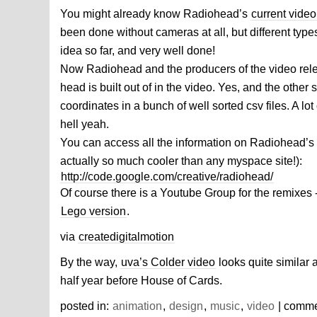
You might already know Radiohead’s
current video
been done without cameras at all, but different type
idea so far, and very well done!
Now Radiohead and the producers of the video rel
head is built out of in the video. Yes, and the other 
coordinates in a bunch of well sorted csv files. A lo
hell yeah.
You can access all the information on Radiohead’s
actually so much cooler than any myspace site!):
http://code.google.com/creative/radiohead/
Of course there is a Youtube Group for the remixes 
Lego version
.
via
createdigitalmotion
By the way,
uva’s Colder video
looks quite similar
half year before House of Cards.
posted in:
animation
,
design
,
music
,
video
| comm