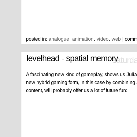
posted in:
analogue
,
animation
,
video
,
web
| comm
levelhead - spatial memory
saturda
A fascinating new kind of gameplay, shows us
Julia
new hybrid gaming form, in this case by combining 
content, will probably offer us a lot of future fun: