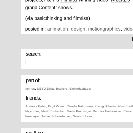
grand Content
” shows.
(via
basicthinking
and
filmriss
)
posted in:
animation
,
design
,
motiongraphics
,
vide
search:
part of:
kon.txt
,
MESO Digital Interiors
,
Elektrofachadel
friends:
Andreas Koller
,
Birgit Palma
,
Claudia Rohrmoser
,
Georg Scherlin
Jakob Bart
Mayrhofer
,
Martin Embacher
,
Martin Puehringer
Matthias Hacksteiner
,
Rainer
Neumayer
,
Tobias Schererbauer
,
Woeishi Lean
.
rss & co