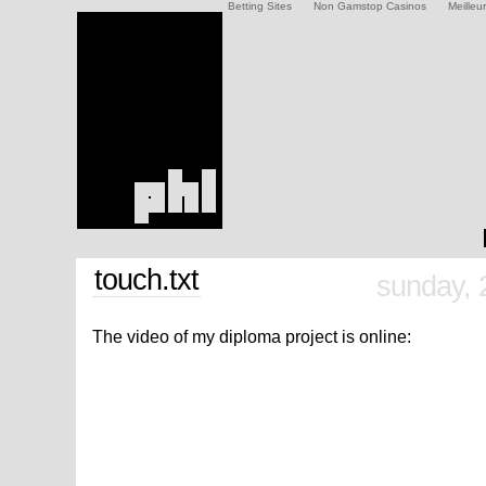
Betting Sites
Non Gamstop Casinos
Meilleu
touch.txt
sunday, 
The video of my diploma project is online: