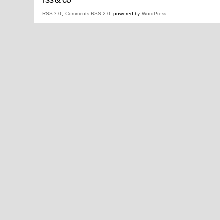
RSS
2.0
,
Comments
RSS
2.0
, powered by
WordPress
.