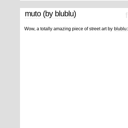
muto (by blublu)
Wow, a totally amazing piece of street art by
blublu
: