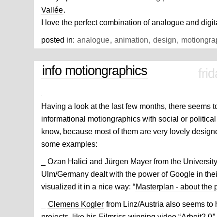
Vallée
.
I love the perfect combination of analogue and digit
posted in:
analogue
,
animation
,
design
,
motiongra
info motiongraphics
fri
Having a look at the last few months, there seems t
informational motiongraphics with social or political to
know, because most of them are very lovely desig
some examples:
_ Ozan Halici and Jürgen Mayer from the Universit
Ulm/Germany dealt with the power of Google in thei
visualized it in a nice way: “
Masterplan - about the
_
Clemens Kogler
from Linz/Austria also seems to ha
projects, like his
Filmriss
winning video “
Arbeit2.0
”