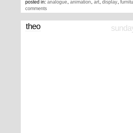
posted in:
analogue
,
animation
,
art
,
display
,
furnit
comments
theo
sunday