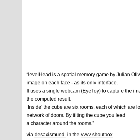
“levelHead is a spatial memory game by Julian Olive
image on each face - as its only interface.
It uses a single webcam (EyeToy) to capture the im
the computed result.
‘Inside’ the cube are six rooms, each of which are l
network of doors. By tilting the cube you lead
a character around the rooms.”
via
desaxismundi
in the
vvvv shoutbox