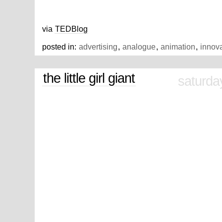
via
TEDBlog
posted in:
advertising
,
analogue
,
animation
,
innov
the little girl giant
saturda