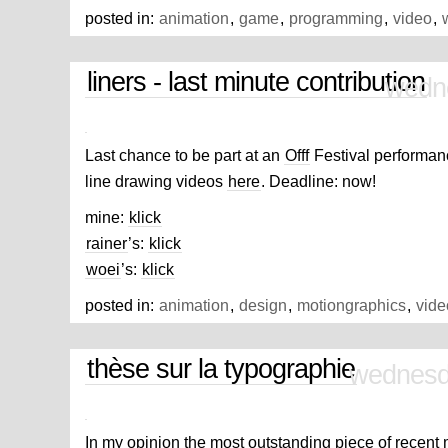
beverly
posted in:
animation
,
game
,
programming
,
video
,
90210
ringtone
hills
till
ringtone
93
liners - last minute contribution
infinity
pm
wedn
ringtone
a840
aap
aana
ringtone
ka
ringtone
aapne
Last chance to be part at an
Offf
Festival performan
banaya
aashiq
innocent
sorrow
line drawing videos
here
. Deadline: now!
school
boys
abingdon
mine:
klick
ringtones
a930
ach
rainer
’s:
klick
ringtone
ringtone
act
fool
woei
’s:
klick
Map
posted in:
animation
,
design
,
motiongraphics
,
vide
thèse sur la typographie
wednesd
In my opinion the most outstanding piece of recent