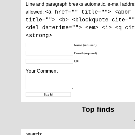
Line and paragraph breaks automatic, e-mail addre
allowed:
<a href="" title=""> <abbr 
title=""> <b> <blockquote cite=""
<del datetime=""> <em> <i> <q cit
<strong>
Name
(required)
E-mail
(required)
URI
Your Comment
Top finds
search: