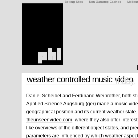
Betting Sites
Non Gamstop Casinos
Meilleu
weather controlled music video
friday
Daniel Scheibel and Ferdinand Weinrother, both stu
Applied Science Augsburg (ger) made a music video
geographical position and its current weather state.
theunseenvideo.com
, where they also offer intere
like overviews of the different object states, and p
parameters are influenced by which weather aspect