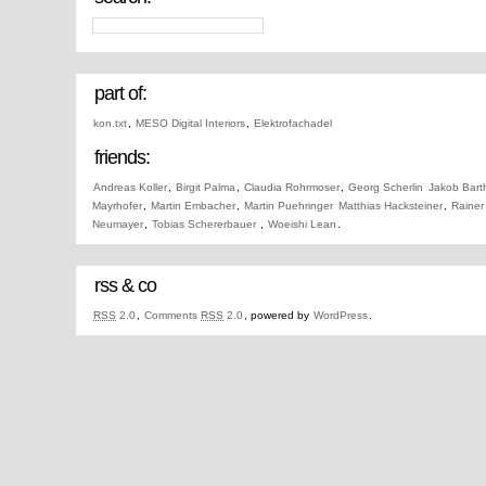
part of:
kon.txt
,
MESO Digital Interiors
,
Elektrofachadel
friends:
Andreas Koller
,
Birgit Palma
,
Claudia Rohrmoser
,
Georg Scherlin
Jakob Bart
Mayrhofer
,
Martin Embacher
,
Martin Puehringer
Matthias Hacksteiner
,
Rainer
Neumayer
,
Tobias Schererbauer
,
Woeishi Lean
.
rss & co
RSS
2.0
,
Comments
RSS
2.0
, powered by
WordPress
.