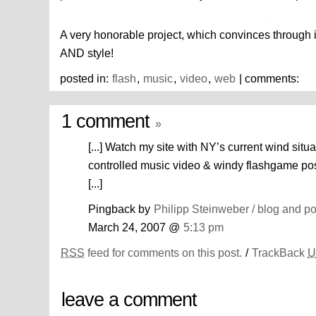
A very honorable project, which convinces through 
AND style!
posted in:
flash
,
music
,
video
,
web
| comments:
1 comment
»
[...] Watch my site with NY’s current wind situ
controlled music video & windy flashgame pos
[...]
Pingback by
Philipp Steinweber / blog and po
March 24, 2007 @
5:13 pm
RSS
feed for comments on this post.
/
TrackBack
U
leave a comment