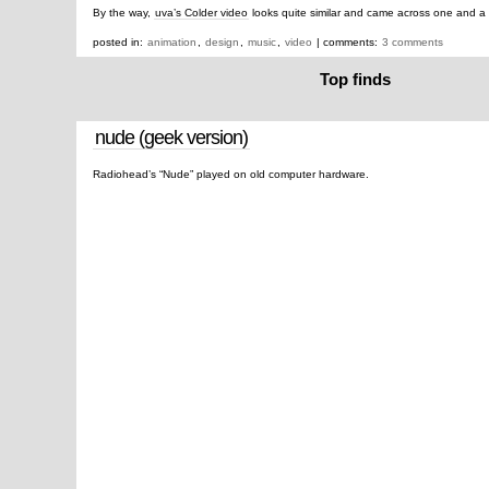
By the way,
uva’s Colder video
looks quite similar and came across one and a 
posted in:
animation
,
design
,
music
,
video
| comments:
3 comments
Top finds
nude (geek version)
Radiohead’s “Nude” played on old computer hardware.