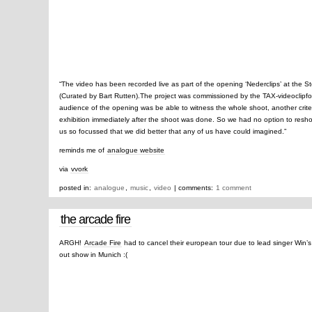
“The video has been recorded live as part of the opening ‘Nederclips’ at the
(Curated by Bart Rutten).The project was commissioned by the TAX-videoclipfon
audience of the opening was be able to witness the whole shoot, another crite
exhibition immediately after the shoot was done. So we had no option to resho
us so focussed that we did better that any of us have could imagined.”
reminds me of
analogue website
via
vvork
posted in:
analogue
,
music
,
video
| comments:
1 comment
the arcade fire
ARGH!
Arcade Fire
had to cancel their european tour due to lead singer Win’s i
out show in Munich :(