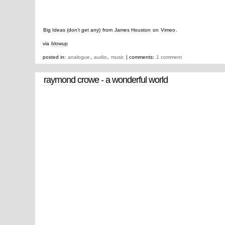
Big Ideas (don’t get any)
from
James Houston
on
Vimeo
.
via
blowup
posted in:
analogue
,
audio
,
music
| comments:
1 comment
raymond crowe - a wonderful world