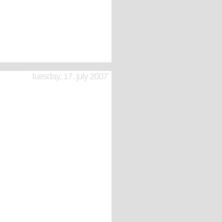
tuesday, 17. july 2007