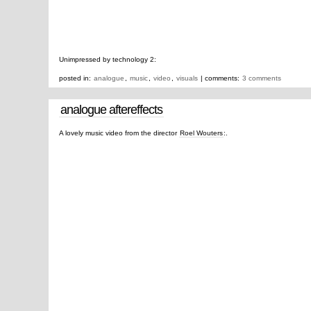
Unimpressed by technology 2:
posted in:
analogue
,
music
,
video
,
visuals
| comments:
3 comments
analogue aftereffects
A lovely music video from the director
Roel Wouters
:.