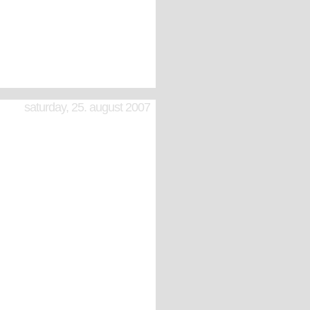
saturday, 25. august 2007