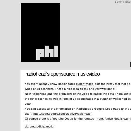
Betting Site
radiohead’s opensource musicvideo
You might already know Radiohead’s
current video
plus the nerdy fact that it’
types of 3d scanners. That’s a nice idea so far, and very well done!
Now Radiohead and the producers of the video released the data Thom Yorke’s 
the other scenes as well, in form of 3d coordinates in a bunch of well sorted csv
yeah.
You can access all the information on Radiohead’s Google Code page (that’s 
site!):
http://code.google.com/creative/radiohead/
Of course there is a Youtube Group for the remixes -
here
. A nice idea is e.g.
via
createdigitalmotion