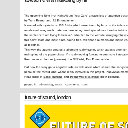
The upcoming Nine Inch Nails Album “Year Zero” attracts lots of attention beca
by Trent Reznor and
42 Entertainment
:
It started with mysterious USB Sticks which were found by fans on the toilets a
unreleased song each. Later on, fans recognized special merchandise t-shirts w
the sentence “I am trying to believe” - what led to the website
iamtryingtobelie
this point: more and more hints, sound files, telephone numbers and morse co
all together.
This way, the agency creates a
alternate reality game
, which attracts attenti
mainspring of the paper chase. I’m really looking forward to see more innovative
Read more at:
fudder
(german),
the NIN Wiki
,
Fan Forum article
.
But now the story got a negative side as well: users which shared the songs f
because the record label wasn’t really involved in this project. Innovation mee
Read more at
Basic Thinking
and
Irgendwas ist ja immer
(both german).
posted in:
advertising
,
music
| comments:
none
future of sound, london