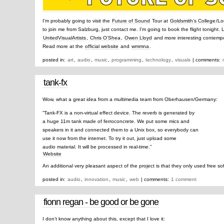
I’m probably going to visit the
Future of Sound
Tour at
Goldsmith’s College
/Lo
to join me from Salzburg, just contact me. I’m going to book the flight tonight.
UnitedVisualArtists
,
Chris O’Shea
,
Owen Lloyd
and more interesting contempor
Read more at the
official website
and
wmmna
.
posted in:
art
,
audio
,
music
,
programming
,
technology
,
visuals
| comments:
tank-fx
Wow, what a great idea from a multimedia team from Oberhausen/Germany:
“Tank-FX is a non-virtual effect device. The reverb is generated by
a huge 11m tank made of ferroconcrete. We put some mics and
speakers in it and connected them to a Unix box, so everybody can
use it now from the internet. To try it out, just upload some
audio material. It will be processed in real-time.”
Website
An additional very pleasant aspect of the project is that they only used free so
posted in:
audio
,
innovation
,
music
,
web
| comments:
1 comment
fionn regan - be good or be gone
I don’t know anything about this, except that I love it: