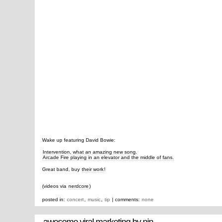
Wake up featuring David Bowie:
Intervention, what an amazing new song.
Arcade Fire playing in an elevator and the middle of fans.
Great band, buy
their work
!
(videos via
nerdcore
)
posted in:
concert
,
music
,
tip
| comments:
none
awesome viral marketing by nin