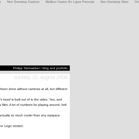
s
Non Gamstop Casinos
Meilleur Casino En Ligne Francais
Non Gamstop Sites
On
Philipp Steinweber / blog and portfolio
sunday, 10. august 2008
s been done without cameras at all, but different
head is built out of in the video. Yes, and
 files. A lot of numbers for playing around, hell
actually so much cooler than any myspace
 the
Lego version
.