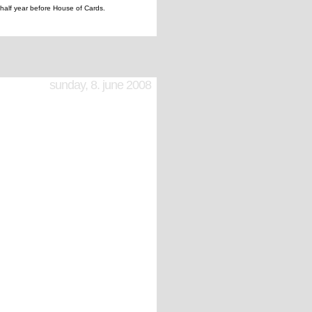
half year before House of Cards.
sunday, 8. june 2008