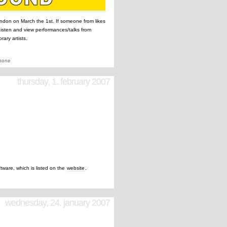
ndon on March the 1st. If someone from likes
 Listen and view performances/talks from
ary artists.
none
thursday, 1. february 2007
ftware, which is listed on the
website
.
wednesday, 24. january 2007