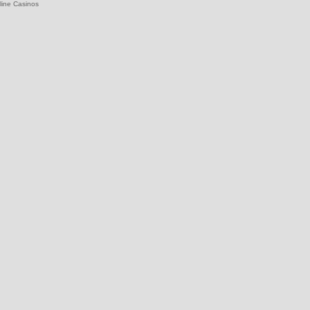
line Casinos