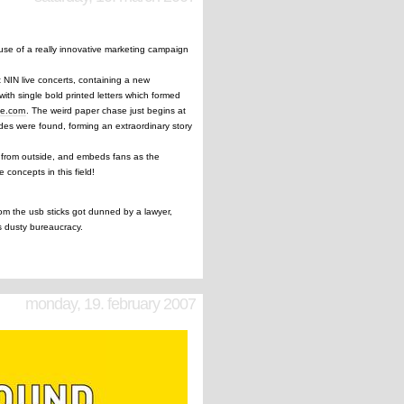
use of a really innovative marketing campaign
t NIN live concerts, containing a new
ith single bold printed letters which formed
ve.com
. The weird paper chase just begins at
des were found, forming an extraordinary story
on from outside, and embeds fans as the
 concepts in this field!
rom the usb sticks got dunned by a lawyer,
ts dusty bureaucracy.
monday, 19. february 2007