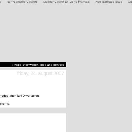
s
Non Gamstop Casinos
Meilleur Casino En Ligne Francais
Non Gamstop Sites
On
Philipp Steinweber / blog and portfolio
friday, 24. august 2007
nodes
after Taxi Driver actors!
mments: