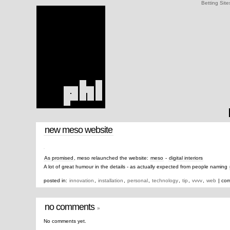
Betting Site
new meso website
As promised
, meso relaunched the website:
meso
-
digital interiors
A lot of great humour in the details - as actually expected from people naming
posted in:
innovation
,
installation
,
personal
,
technology
,
tip
,
vvvv
,
web
| co
no comments
»
No comments yet.