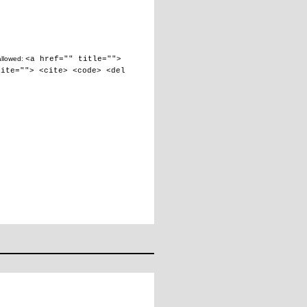
llowed:
<a href="" title="">
cite=""> <cite> <code> <del