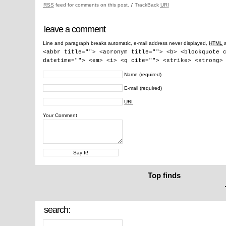
RSS
feed for comments on this post.
/
TrackBack
URI
leave a comment
Line and paragraph breaks automatic, e-mail address never displayed,
HTML
a
<abbr title=""> <acronym title=""> <b> <blockquote 
datetime=""> <em> <i> <q cite=""> <strike> <strong>
Name
(required)
E-mail
(required)
URI
Your Comment
Top finds
search: