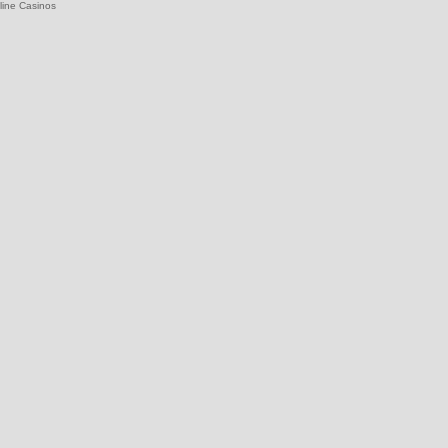
line Casinos