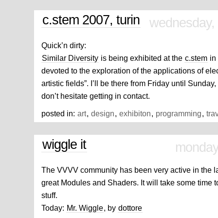
c.stem 2007, turin
wednesday, 
Quick’n dirty:
Similar Diversity
is being exhibited at the
c.stem
in 
devoted to the exploration of the applications of ele
artistic fields”. I’ll be there from Friday until Sunday
don’t hesitate getting in contact.
posted in:
art
,
design
,
exhibiton
,
programming
,
tra
wiggle it
monday
The VVVV community has been very active in the l
great Modules and Shaders. It will take some time t
stuff.
Today:
Mr. Wiggle
, by
dottore