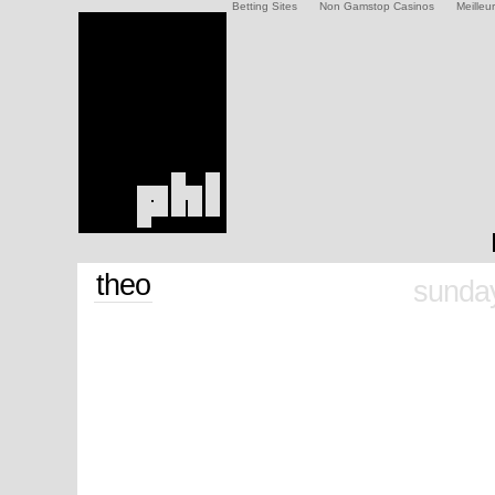
Betting Sites
Non Gamstop Casinos
Meilleu
theo
sunday