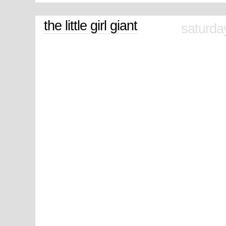
the little girl giant
saturda