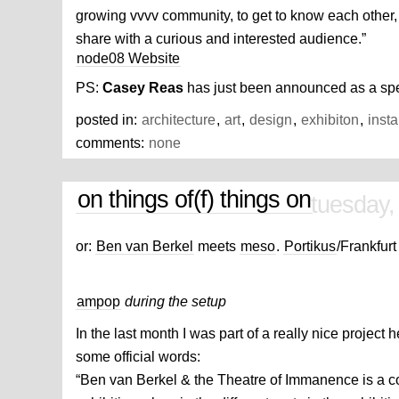
growing vvvv community, to get to know each other,
share with a curious and interested audience.”
node08 Website
PS:
Casey Reas
has just been announced as a sp
posted in:
architecture
,
art
,
design
,
exhibiton
,
insta
comments:
none
on things of(f) things on
tuesday,
or:
Ben van Berkel
meets
meso
.
Portikus
/Frankfurt
ampop
during the setup
In the last month I was part of a really nice project he
some official words:
“Ben van Berkel & the Theatre of Immanence is a co