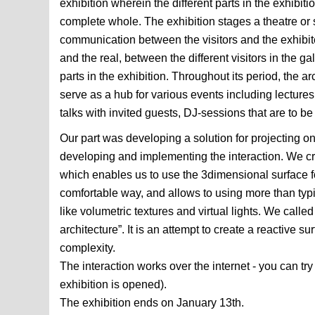
exhibition wherein the different parts in the exhibiti
complete whole. The exhibition stages a theatre or
communication between the visitors and the exhibit
and the real, between the different visitors in the g
parts in the exhibition. Throughout its period, the arc
serve as a hub for various events including lecture
talks with invited guests, DJ-sessions that are to b
Our part was developing a solution for projecting on
developing and implementing the interaction. We c
which enables us to use the 3dimensional surface fo
comfortable way, and allows to using more than typi
like volumetric textures and virtual lights. We calle
architecture”. It is an attempt to create a reactive su
complexity.
The interaction works over the internet - you can try 
exhibition is opened).
The exhibition ends on January 13th.