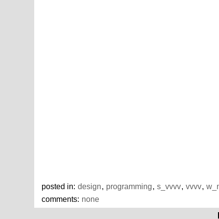
posted in:
design
,
programming
,
s_vvvv
,
vvvv
,
w_m
comments:
none