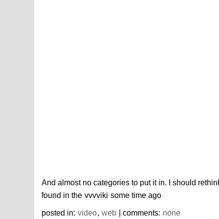
And almost no categories to put it in. I should ret
found in the
vvvviki
some time ago
posted in:
video
,
web
| comments:
none