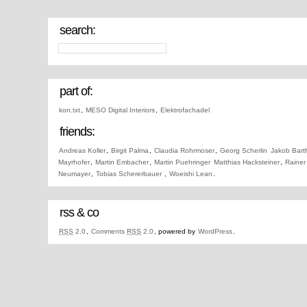
search:
part of:
kon.txt
,
MESO Digital Interiors
,
Elektrofachadel
friends:
Andreas Koller
,
Birgit Palma
,
Claudia Rohrmoser
,
Georg Scherlin
Jakob Bart
Mayrhofer
,
Martin Embacher
,
Martin Puehringer
Matthias Hacksteiner
,
Rainer
Neumayer
,
Tobias Schererbauer
,
Woeishi Lean
.
rss & co
RSS
2.0
,
Comments
RSS
2.0
, powered by
WordPress
.