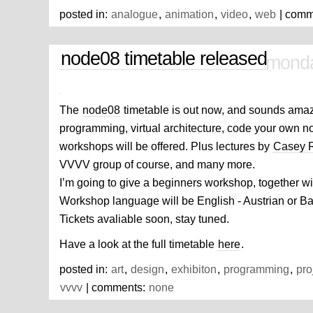
posted in:
analogue
,
animation
,
video
,
web
| comm
node08 timetable released
monda
The
node08
timetable is out now, and sounds ama
programming, virtual architecture, code your own 
workshops will be offered. Plus lectures by
Casey 
VVVV group of course, and many more.
I’m going to give a beginners workshop, together w
Workshop language will be English - Austrian or Ba
Tickets avaliable soon, stay tuned.
Have a look at the full timetable
here
.
posted in:
art
,
design
,
exhibiton
,
programming
,
pro
vvvv
| comments:
none