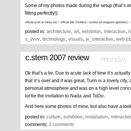
Some of my photos made during the setup (that’s wh
fitting perfectly!):
official post at meso.net
/
official site Portikus
/
review art-magazin (german)
/
posted in:
architecture
,
art
,
exhibiton
,
interaction
,
l
s_vvvv
,
technology
,
visuals
,
w_interactive
,
web
| 
c.stem 2007 review
monday,
Ok that’s a lie. Due to acute lack of time it’s actually
that
it
’s over and it was great. Turin is a lovely city, 
personal atmosphere and was on a high level conce
lot for the invitation to
Nada
and
ToDo
.
And here some photos of mine, but also have a look
posted in:
culture
,
exhibiton
,
installation
,
interactio
comments:
2 comments