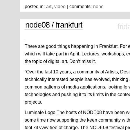
posted in:
art
,
video
| comments:
none
node08 / frankfurt
fri
There are good things happening in Frankfurt. For 
which will take part in April. Lectures, workshops, 
the topic of digital art. Don’t miss it.
“Over the last 10 years, a community of Artists, Des
technically interested people has evolved, thinki
common patterns of media applications, looking forw
technologies and pushing it to its limits in the cont
projects.
Luminale Logo The hosts of NODE08 have been work
some time now,supporting the keen community with 
tool kit vvvv free of charge. The NODE08 festival pr