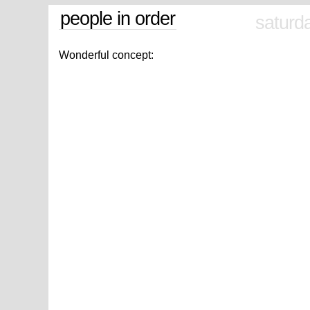
people in order
saturd
Wonderful concept: