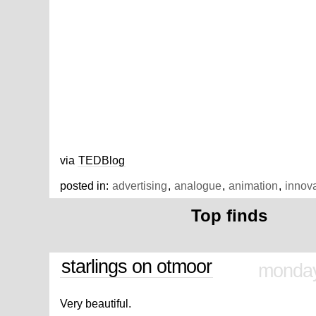
via
TEDBlog
posted in:
advertising
,
analogue
,
animation
,
innov
Top finds
starlings on otmoor
monday
Very beautiful.